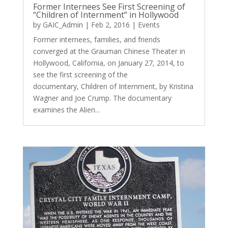
Former Internees See First Screening of
“Children of Internment” in Hollywood
by
GAIC_Admin
|
Feb 2, 2016
|
Events
Former internees, families, and friends
converged at the Grauman Chinese Theater in
Hollywood, California, on January 27, 2014, to
see the first screening of the
documentary, Children of Internment, by Kristina
Wagner and Joe Crump. The documentary
examines the Alien...