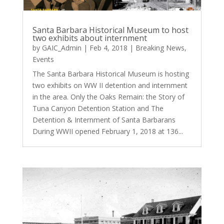
Santa Barbara Historical Museum to host
two exhibits about internment
by
GAIC_Admin
|
Feb 4, 2018
|
Breaking News
,
Events
The Santa Barbara Historical Museum is hosting
two exhibits on WW II detention and internment
in the area. Only the Oaks Remain: the Story of
Tuna Canyon Detention Station and The
Detention & Internment of Santa Barbarans
During WWII opened February 1, 2018 at 136...