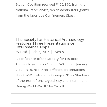
Station Coalition received $102,190. from the
National Park Service, which administers grants
from the Japanese Confinement Sites...
The Society for Historical Archaeology
Features Three Presentations on
Internment Camps
by
Heidi
|
Feb 2, 2016
|
Events
A conference of the Society for Historical
Archaeology held in Seattle, WA during January
7-10, 2015, had three different presentations
about WW II internment camps. "Dark Shadows
of the Homefront: Crystal City and Internment
During World War II," by Carroll J....