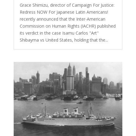
Grace Shimizu, director of Campaign For Justice:
Redress NOW For Japanese Latin Americans!
recently announced that the Inter-American
Commission on Human Rights (IACHR) published
its verdict in the case Isamu Carlos "Art"
Shibayma vs United States, holding that the...