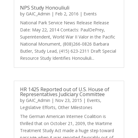
NPS Study Honouliuli
by
GAIC_Admin
|
Feb 2, 2016
|
Events
National Park Service News Release Release
Date: May 22, 2014 Contacts: PaulDePrey,
Superintendent, World War II Valor in the Pacific
National Monument, (808)266-0826 Barbara
Butler, Study Lead, (415) 623-2311 Draft Special
Resource Study Identifies Honouliuli...
HR 1425 Reported out of U.S. House of
Representatives Judiciary Committee
by
GAIC_Admin
|
Nov 23, 2015
|
Events
,
Legislative Efforts
,
Other Milestones
The German American Internee Coalition is
thrilled that on October 21, 2009, the Wartime
Treatment Study Act made a huge step toward
passage when it was reported favorably out of