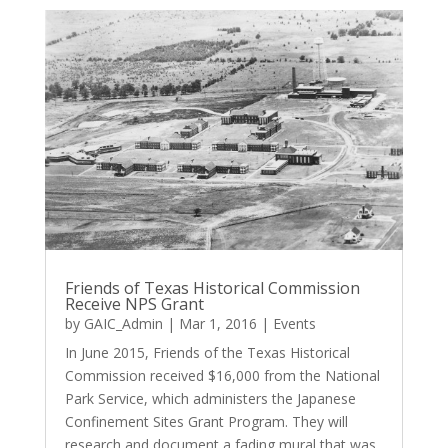
Friends of Texas Historical Commission
Receive NPS Grant
by
GAIC_Admin
|
Mar 1, 2016
|
Events
In June 2015, Friends of the Texas Historical
Commission received $16,000 from the National
Park Service, which administers the Japanese
Confinement Sites Grant Program. They will
research and document a fading mural that was