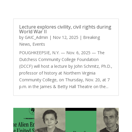
Lecture explores civility, civil rights during
World War II
by
GAIC_Admin
|
Nov 12, 2025
|
Breaking
News
,
Events
POUGHKEEPSIE, N.Y. — Nov. 6, 2025 — The
Dutchess Community College Foundation
(DCCF) will host a lecture by John Schmitz, Ph.D.,
professor of history at Northern Virginia
Community College, on Thursday, Nov. 20, at 7
p.m. in the James & Betty Hall Theatre on the...