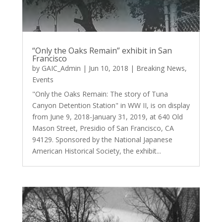
“Only the Oaks Remain” exhibit in San
Francisco
by
GAIC_Admin
|
Jun 10, 2018
|
Breaking News
,
Events
"Only the Oaks Remain: The story of Tuna
Canyon Detention Station" in WW II, is on display
from June 9, 2018-January 31, 2019, at 640 Old
Mason Street, Presidio of San Francisco, CA
94129. Sponsored by the National Japanese
American Historical Society, the exhibit...