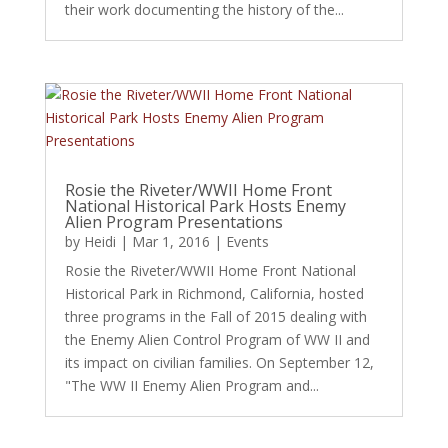
their work documenting the history of the...
Rosie the Riveter/WWII Home Front
National Historical Park Hosts Enemy
Alien Program Presentations
by
Heidi
|
Mar 1, 2016
|
Events
Rosie the Riveter/WWII Home Front National
Historical Park in Richmond, California, hosted
three programs in the Fall of 2015 dealing with
the Enemy Alien Control Program of WW II and
its impact on civilian families. On September 12,
"The WW II Enemy Alien Program and...