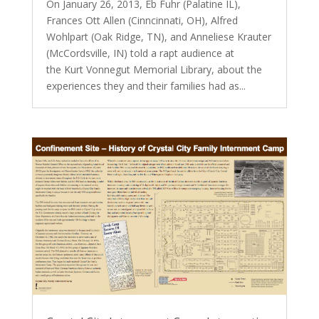
On January 26, 2013, Eb Fuhr (Palatine IL),
Frances Ott Allen (Cinncinnati, OH), Alfred
Wohlpart (Oak Ridge, TN), and Anneliese Krauter
(McCordsville, IN) told a rapt audience at
the Kurt Vonnegut Memorial Library, about the
experiences they and their families had as...