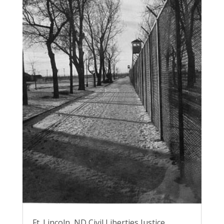
Ft. Lincoln, ND Civil Liberties Justice