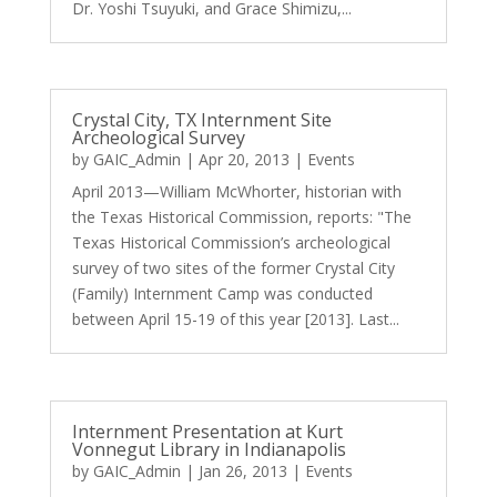
Dr. Yoshi Tsuyuki, and Grace Shimizu,...
Crystal City, TX Internment Site
Archeological Survey
by
GAIC_Admin
|
Apr 20, 2013
|
Events
April 2013—William McWhorter, historian with
the Texas Historical Commission, reports: "The
Texas Historical Commission’s archeological
survey of two sites of the former Crystal City
(Family) Internment Camp was conducted
between April 15-19 of this year [2013]. Last...
Internment Presentation at Kurt
Vonnegut Library in Indianapolis
by
GAIC_Admin
|
Jan 26, 2013
|
Events