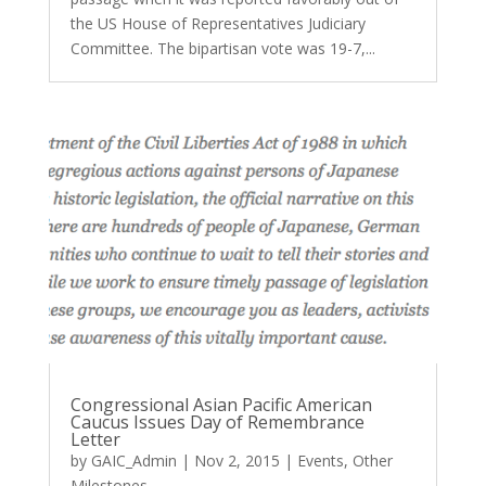
the US House of Representatives Judiciary
Committee. The bipartisan vote was 19-7,...
Congressional Asian Pacific American
Caucus Issues Day of Remembrance
Letter
by
GAIC_Admin
|
Nov 2, 2015
|
Events
,
Other
Milestones