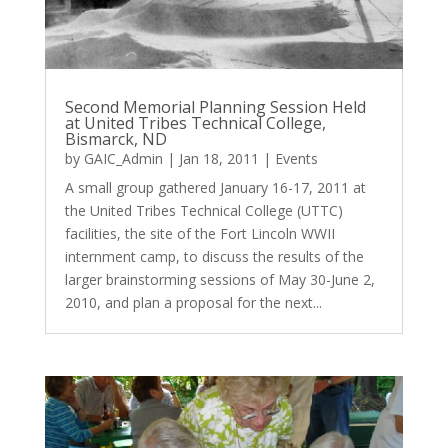
Second Memorial Planning Session Held
at United Tribes Technical College,
Bismarck, ND
by
GAIC_Admin
|
Jan 18, 2011
|
Events
A small group gathered January 16-17, 2011 at
the United Tribes Technical College (UTTC)
facilities, the site of the Fort Lincoln WWII
internment camp, to discuss the results of the
larger brainstorming sessions of May 30-June 2,
2010, and plan a proposal for the next...