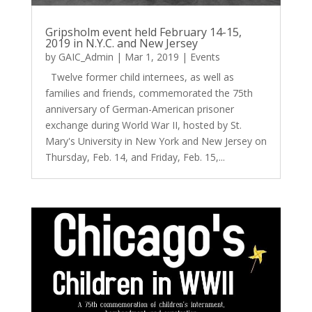
Gripsholm event held February 14-15,
2019 in N.Y.C. and New Jersey
by
GAIC_Admin
|
Mar 1, 2019
|
Events
Twelve former child internees, as well as
families and friends, commemorated the 75th
anniversary of German-American prisoner
exchange during World War II, hosted by St.
Mary's University in New York and New Jersey on
Thursday, Feb. 14, and Friday, Feb. 15,...