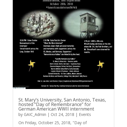
St. Mary’s University, San Antonio, Texas,
hosted “Day of Remembrance” for
German American WWII internment
by
GAIC_Admin
|
Oct 24, 2018
|
Events
On Friday, October 25, 2018, "Day of