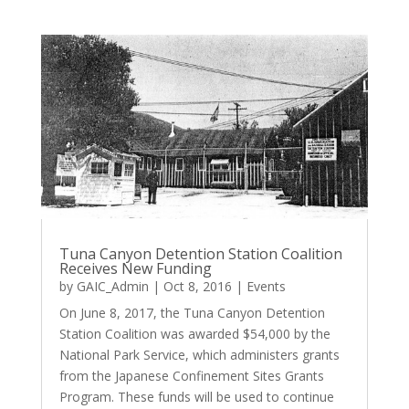
Tuna Canyon Detention Station Coalition
Receives New Funding
by
GAIC_Admin
|
Oct 8, 2016
|
Events
On June 8, 2017, the Tuna Canyon Detention
Station Coalition was awarded $54,000 by the
National Park Service, which administers grants
from the Japanese Confinement Sites Grants
Program. These funds will be used to continue