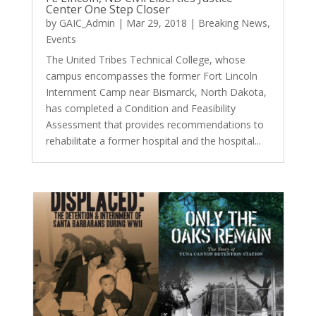
Center One Step Closer
by
GAIC_Admin
|
Mar 29, 2018
|
Breaking News
,
Events
The United Tribes Technical College, whose
campus encompasses the former Fort Lincoln
Internment Camp near Bismarck, North Dakota,
has completed a Condition and Feasibility
Assessment that provides recommendations to
rehabilitate a former hospital and the hospital...