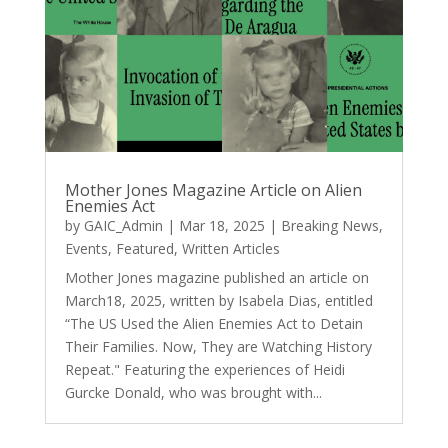
Mother Jones Magazine Article on Alien
Enemies Act
by
GAIC_Admin
|
Mar 18, 2025
|
Breaking News
,
Events
,
Featured
,
Written Articles
Mother Jones magazine published an article on
March18, 2025, written by Isabela Dias, entitled
“The US Used the Alien Enemies Act to Detain
Their Families. Now, They are Watching History
Repeat." Featuring the experiences of Heidi
Gurcke Donald, who was brought with...