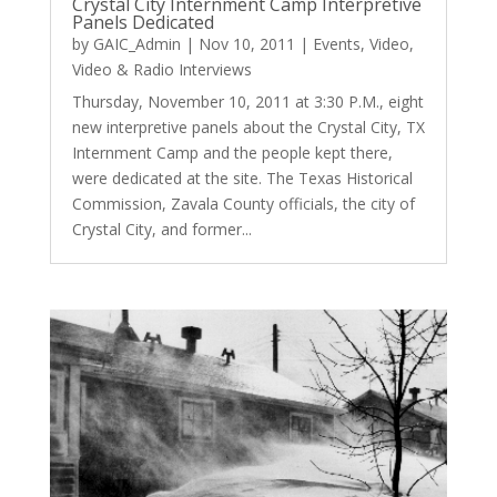
Crystal City Internment Camp Interpretive
Panels Dedicated
by
GAIC_Admin
|
Nov 10, 2011
|
Events
,
Video
,
Video & Radio Interviews
Thursday, November 10, 2011 at 3:30 P.M., eight
new interpretive panels about the Crystal City, TX
Internment Camp and the people kept there,
were dedicated at the site. The Texas Historical
Commission, Zavala County officials, the city of
Crystal City, and former...