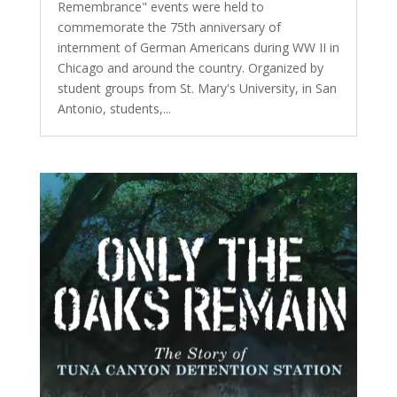
Remembrance" events were held to
commemorate the 75th anniversary of
internment of German Americans during WW II in
Chicago and around the country. Organized by
student groups from St. Mary's University, in San
Antonio, students,...