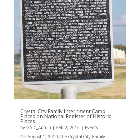
Crystal City Family Internment Camp
Placed on National Register of Historic
Places
by
GAIC_Admin
|
Feb 2, 2016
|
Events
On August 1, 2014, the Crystal City Family