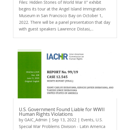
Files: Hidden Stories of World War II" exhibit
begins its tour at the Angel Island Immigration
Museum in San Francisco Bay on October 1,
2022. There will be a panel presentation that day
with guest speakers Lawrence Distasi,...
U.S. Government Found Liable for WWII
Human Rights Violations
by
GAIC_Admin
|
Sep 13, 2022
|
Events
,
U.S.
Special War Problems Division - Latin America