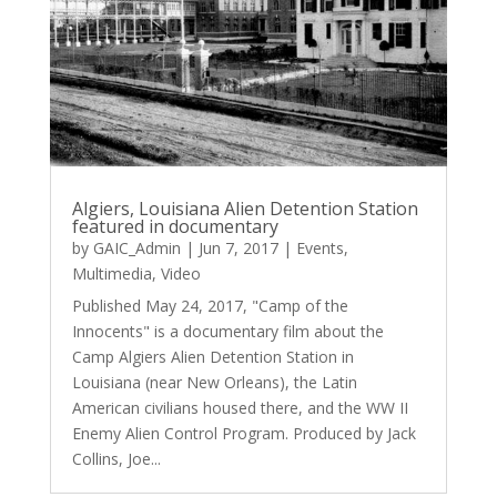
Algiers, Louisiana Alien Detention Station
featured in documentary
by
GAIC_Admin
|
Jun 7, 2017
|
Events
,
Multimedia
,
Video
Published May 24, 2017, "Camp of the
Innocents" is a documentary film about the
Camp Algiers Alien Detention Station in
Louisiana (near New Orleans), the Latin
American civilians housed there, and the WW II
Enemy Alien Control Program. Produced by Jack
Collins, Joe...