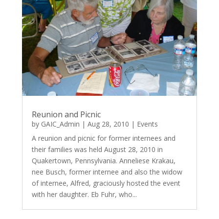
Reunion and Picnic
by
GAIC_Admin
|
Aug 28, 2010
|
Events
A reunion and picnic for former internees and
their families was held August 28, 2010 in
Quakertown, Pennsylvania. Anneliese Krakau,
nee Busch, former internee and also the widow
of internee, Alfred, graciously hosted the event
with her daughter. Eb Fuhr, who...