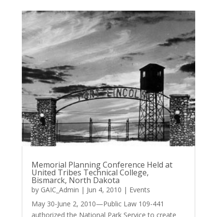
Memorial Planning Conference Held at
United Tribes Technical College,
Bismarck, North Dakota
by
GAIC_Admin
|
Jun 4, 2010
|
Events
May 30-June 2, 2010—Public Law 109-441
authorized the National Park Service to create