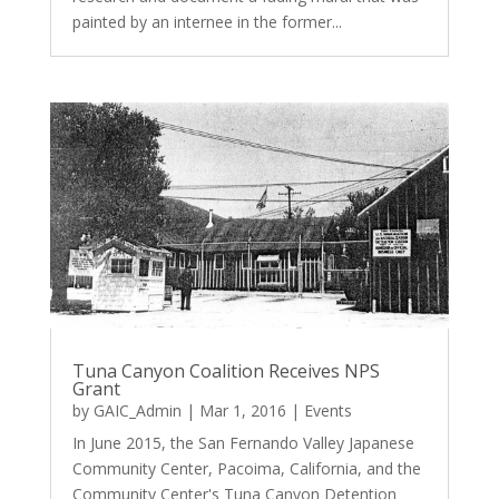
painted by an internee in the former...
Tuna Canyon Coalition Receives NPS
Grant
by
GAIC_Admin
|
Mar 1, 2016
|
Events
In June 2015, the San Fernando Valley Japanese
Community Center, Pacoima, California, and the
Community Center's Tuna Canyon Detention