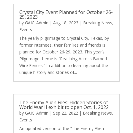
Crystal City Event Planned for October 26-
29, 2023
by
GAIC_Admin
|
Aug 18, 2023
|
Breaking News
,
Events
The yearly pilgrimage to Crystal City, Texas, by
former internees, their families and friends is
planned for October 26-29, 2023. This year’s
Pilgrimage theme is “Reaching Across Barbed
Wire Fences.” In addition to learning about the
unique history and stories of...
The Enemy Alien Files: Hidden Stories of
World War II exhibit to open Oct. 1, 2022
by
GAIC_Admin
|
Sep 22, 2022
|
Breaking News
,
Events
An updated version of the “The Enemy Alien