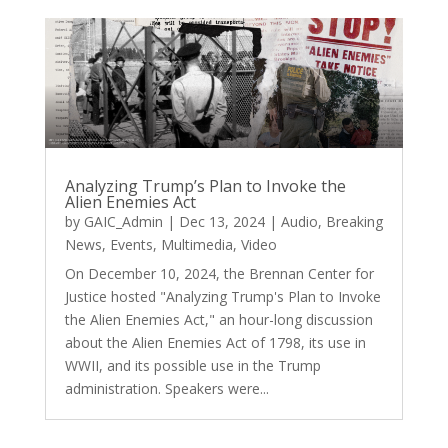
Analyzing Trump’s Plan to Invoke the
Alien Enemies Act
by
GAIC_Admin
|
Dec 13, 2024
|
Audio
,
Breaking
News
,
Events
,
Multimedia
,
Video
On December 10, 2024, the Brennan Center for
Justice hosted "Analyzing Trump's Plan to Invoke
the Alien Enemies Act," an hour-long discussion
about the Alien Enemies Act of 1798, its use in
WWII, and its possible use in the Trump
administration. Speakers were...