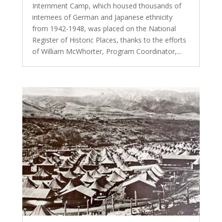
Internment Camp, which housed thousands of
internees of German and Japanese ethnicity
from 1942-1948, was placed on the National
Register of Historic Places, thanks to the efforts
of William McWhorter, Program Coordinator,...