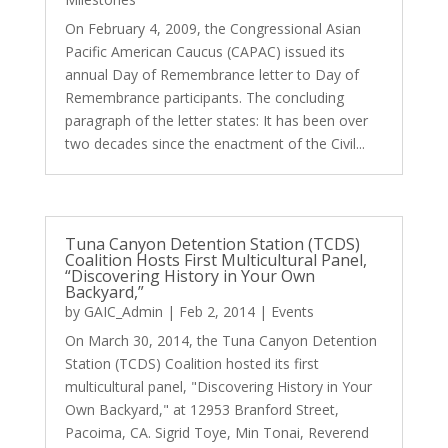
On February 4, 2009, the Congressional Asian
Pacific American Caucus (CAPAC) issued its
annual Day of Remembrance letter to Day of
Remembrance participants. The concluding
paragraph of the letter states: It has been over
two decades since the enactment of the Civil...
Tuna Canyon Detention Station (TCDS)
Coalition Hosts First Multicultural Panel,
“Discovering History in Your Own
Backyard,”
by
GAIC_Admin
|
Feb 2, 2014
|
Events
On March 30, 2014, the Tuna Canyon Detention
Station (TCDS) Coalition hosted its first
multicultural panel, "Discovering History in Your
Own Backyard," at 12953 Branford Street,
Pacoima, CA. Sigrid Toye, Min Tonai, Reverend