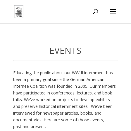
EVENTS
E
ducating the public about our WW II internment has
been a primary goal since the German American
Internee Coalition was founded in 2005. Our members
have participated in conferences, lectures, and book
talks. We’ve worked on projects to develop exhibits
and preserve historical internment sites. We’ve been
interviewed for newspaper articles, books, and
documentaries. Here are some of those events,
past and present.