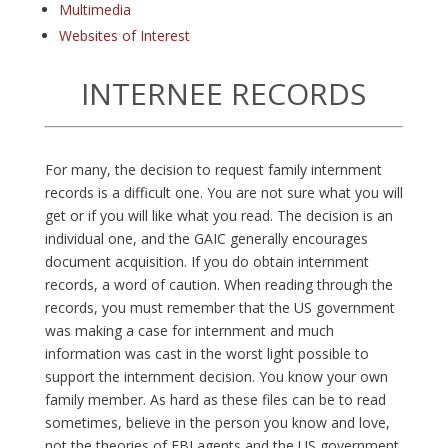
Multimedia
Websites of Interest
INTERNEE RECORDS
F
or many, the decision to request family internment
records is a difficult one. You are not sure what you will
get or if you will like what you read. The decision is an
individual one, and the GAIC generally encourages
document acquisition. If you do obtain internment
records, a word of caution. When reading through the
records, you must remember that the US government
was making a case for internment and much
information was cast in the worst light possible to
support the internment decision. You know your own
family member. As hard as these files can be to read
sometimes, believe in the person you know and love,
not the theories of FBI agents and the US government.