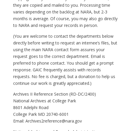
they are copied and mailed to you. Processing time
varies depending on the backlog at NARA, but 2-3
months is average. Of course, you may also go directly
to NARA and request your records in person.
(You are welcome to contact the departments below
directly before writing to request an internee’s files, but
using the main NARA contact form assures your
request goes to the correct department. Email is
preferred to phone contact. You should get a prompt
response. GAIC frequently assists with records
requests. No fee is charged, but a donation to help us
continue our work is greatly appreciated.)
Archives II Reference Section (RD-DC/2400)
National Archives at College Park
8601 Adelphi Road
College Park MD 20740-6001
Email:
Archives2reference@nara.gov