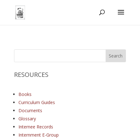
RESOURCES
Books
Curriculum Guides
Documents
Glossary
Internee Records
Internment E-Group