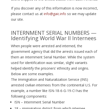
If you discover any of this information is now incorrect,
please contact us at
info@gaic.info
so we may update
our site.
INTERNMENT SERIAL NUMBERS —
Identifying World War II Internees
When people were arrested and interned, the
government agency that did the arrests issued each of
them an Internment Serial Number. While the system
used for identification was similar, slight variants
helped identify the prisoners’ ethnicity and origins.
Below are some examples.
The Immigration and Naturalization Service (INS)
arrested civilian internees from the continental U.S. For
example, a number like ISN-18-6-G-19-CI has the
following components:
ISN – Internment Serial Number
18 – immigration district from which internee