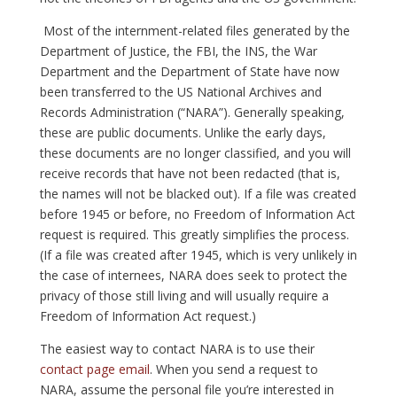
Most of the internment-related files generated by the
Department of Justice, the FBI, the INS, the War
Department and the Department of State have now
been transferred to the US National Archives and
Records Administration (“NARA”). Generally speaking,
these are public documents. Unlike the early days,
these documents are no longer classified, and you will
receive records that have not been redacted (that is,
the names will not be blacked out). If a file was created
before 1945 or before, no Freedom of Information Act
request is required. This greatly simplifies the process.
(If a file was created after 1945, which is very unlikely in
the case of internees, NARA does seek to protect the
privacy of those still living and will usually require a
Freedom of Information Act request.)
The easiest way to contact NARA is to use their
contact page email
. When you send a request to
NARA, assume the personal file you’re interested in