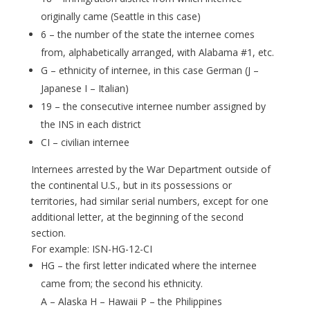
originally came (Seattle in this case)
6 – the number of the state the internee comes
from, alphabetically arranged, with Alabama #1, etc.
G – ethnicity of internee, in this case German (J –
Japanese I – Italian)
19 – the consecutive internee number assigned by
the INS in each district
CI – civilian internee
Internees arrested by the War Department outside of
the continental U.S., but in its possessions or
territories, had similar serial numbers, except for one
additional letter, at the beginning of the second
section.
For example: ISN-HG-12-CI
HG – the first letter indicated where the internee
came from; the second his ethnicity.
A – Alaska H – Hawaii P – the Philippines