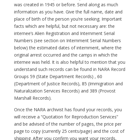
was created in 1945 or before. Send along as much
information as you have. Give the full name, date and
place of birth of the person you’re seeking. Important
facts which are helpful, but not necessary are: the
internee’s Alien Registration and Internment Serial
Numbers (see section on Internment Serial Numbers
below) the estimated dates of internment, where the
original arrest occurred and the camps in which the
internee was held. It is also helpful to mention that you
understand such records can be found in NARA Record
Groups 59 (State Department Records) , 60
(Department of Justice Records), 85 (Immigration and
Naturalization Services Records) and 389 (Provost
Marshall Records).
Once the NARA archivist has found your records, you
will receive a “Quotation for Reproduction Services”
and be advised of the number of pages, the price per
page to copy (currently 25 cents/page) and the cost of
shipping. After you confirm you want your records,