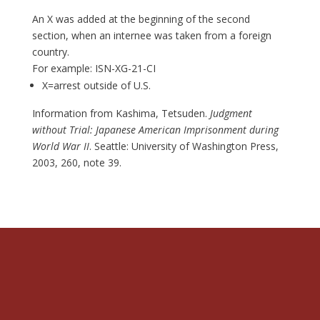
An X was added at the beginning of the second
section, when an internee was taken from a foreign
country.
For example: ISN-XG-21-CI
X=arrest outside of U.S.
Information from Kashima, Tetsuden.
Judgment
without Trial: Japanese American Imprisonment during
World War II
. Seattle: University of Washington Press,
2003, 260, note 39.