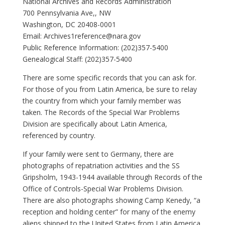
National Archives and Records Administration
700 Pennsylvania Ave,, NW
Washington, DC 20408-0001
Email:
Archives1reference@nara.gov
Public Reference Information: (202)357-5400
Genealogical Staff: (202)357-5400
There are some specific records that you can ask for.
For those of you from Latin America, be sure to relay
the country from which your family member was
taken. The Records of the Special War Problems
Division are specifically about Latin America,
referenced by country.
If your family were sent to Germany, there are
photographs of repatriation activities and the SS
Gripsholm, 1943-1944 available through Records of the
Office of Controls-Special War Problems Division.
There are also photographs showing Camp Kenedy, “a
reception and holding center” for many of the enemy
aliens shipped to the United States from Latin America.