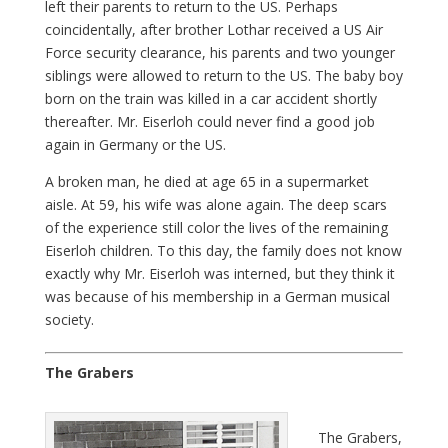
left their parents to return to the US. Perhaps
coincidentally, after brother Lothar received a US Air
Force security clearance, his parents and two younger
siblings were allowed to return to the US. The baby boy
born on the train was killed in a car accident shortly
thereafter. Mr. Eiserloh could never find a good job
again in Germany or the US.
A broken man, he died at age 65 in a supermarket
aisle. At 59, his wife was alone again. The deep scars
of the experience still color the lives of the remaining
Eiserloh children. To this day, the family does not know
exactly why Mr. Eiserloh was interned, but they think it
was because of his membership in a German musical
society.
The Grabers
The Grabers,