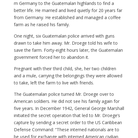
m Germany to the Guatemalan highlands to find a
better life. He married and lived quietly for 20 years far
from Germany. He established and managed a coffee
farm as he raised his family.
One night, six Guatemalan police arrived with guns
drawn to take him away. Mr. Droege told his wife to
save the farm. Forty-eight hours later, the Guatemalan
government forced her to abandon it.
Pregnant with their third child, she, her two children
and a mule, carrying the belongings they were allowed
to take, left the farm to live with friends.
The Guatemalan police turned Mr. Droege over to
American soldiers. He did not see his family again for
five years. In December 1942, General George Marshall
initiated the secret operation that led to Mr. Droege’s
capture by sending a secret order to the US Caribbean
Defense Command: “These interned nationals are to
be used for exchange with interned American civilian