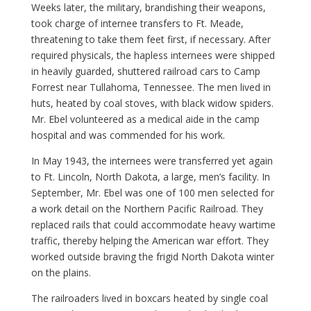
Weeks later, the military, brandishing their weapons,
took charge of internee transfers to Ft. Meade,
threatening to take them feet first, if necessary. After
required physicals, the hapless internees were shipped
in heavily guarded, shuttered railroad cars to Camp
Forrest near Tullahoma, Tennessee. The men lived in
huts, heated by coal stoves, with black widow spiders.
Mr. Ebel volunteered as a medical aide in the camp
hospital and was commended for his work.
In May 1943, the internees were transferred yet again
to Ft. Lincoln, North Dakota, a large, men’s facility. In
September, Mr. Ebel was one of 100 men selected for
a work detail on the Northern Pacific Railroad. They
replaced rails that could accommodate heavy wartime
traffic, thereby helping the American war effort. They
worked outside braving the frigid North Dakota winter
on the plains.
The railroaders lived in boxcars heated by single coal