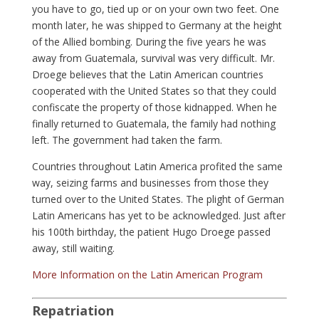
you have to go, tied up or on your own two feet. One
month later, he was shipped to Germany at the height
of the Allied bombing. During the five years he was
away from Guatemala, survival was very difficult. Mr.
Droege believes that the Latin American countries
cooperated with the United States so that they could
confiscate the property of those kidnapped. When he
finally returned to Guatemala, the family had nothing
left. The government had taken the farm.
Countries throughout Latin America profited the same
way, seizing farms and businesses from those they
turned over to the United States. The plight of German
Latin Americans has yet to be acknowledged. Just after
his 100th birthday, the patient Hugo Droege passed
away, still waiting.
More Information on the Latin American Program
Repatriation