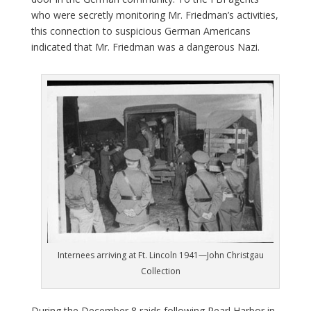
who were secretly monitoring Mr. Friedman’s activities,
this connection to suspicious German Americans
indicated that Mr. Friedman was a dangerous Nazi.
Internees arriving at Ft. Lincoln 1941—John Christgau
Collection
During the December 8 raids following Pearl Harbor in