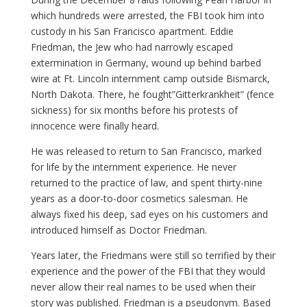
which hundreds were arrested, the FBI took him into
custody in his San Francisco apartment. Eddie
Friedman, the Jew who had narrowly escaped
extermination in Germany, wound up behind barbed
wire at Ft. Lincoln internment camp outside Bismarck,
North Dakota. There, he fought”Gitterkrankheit” (fence
sickness) for six months before his protests of
innocence were finally heard.
He was released to return to San Francisco, marked
for life by the internment experience. He never
returned to the practice of law, and spent thirty-nine
years as a door-to-door cosmetics salesman. He
always fixed his deep, sad eyes on his customers and
introduced himself as Doctor Friedman.
Years later, the Friedmans were still so terrified by their
experience and the power of the FBI that they would
never allow their real names to be used when their
story was published. Friedman is a pseudonym. Based