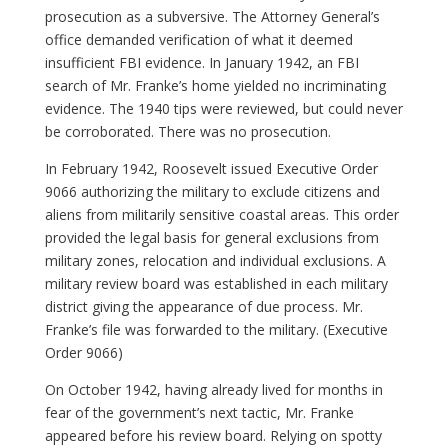
prosecution as a subversive. The Attorney General’s
office demanded verification of what it deemed
insufficient FBI evidence. In January 1942, an FBI
search of Mr. Franke’s home yielded no incriminating
evidence. The 1940 tips were reviewed, but could never
be corroborated. There was no prosecution.
In February 1942, Roosevelt issued Executive Order
9066 authorizing the military to exclude citizens and
aliens from militarily sensitive coastal areas. This order
provided the legal basis for general exclusions from
military zones, relocation and individual exclusions. A
military review board was established in each military
district giving the appearance of due process. Mr.
Franke’s file was forwarded to the military. (Executive
Order 9066)
On October 1942, having already lived for months in
fear of the government’s next tactic, Mr. Franke
appeared before his review board. Relying on spotty