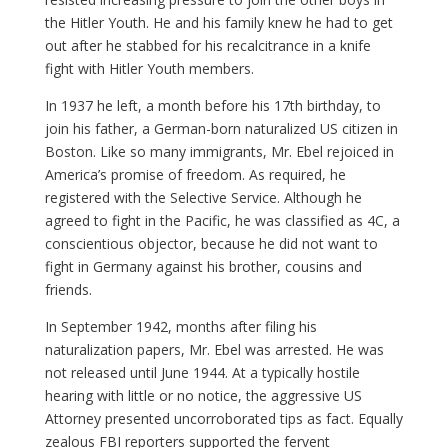
the Hitler Youth. He and his family knew he had to get
out after he stabbed for his recalcitrance in a knife
fight with Hitler Youth members.
In 1937 he left, a month before his 17th birthday, to
join his father, a German-born naturalized US citizen in
Boston. Like so many immigrants, Mr. Ebel rejoiced in
America’s promise of freedom. As required, he
registered with the Selective Service. Although he
agreed to fight in the Pacific, he was classified as 4C, a
conscientious objector, because he did not want to
fight in Germany against his brother, cousins and
friends.
In September 1942, months after filing his
naturalization papers, Mr. Ebel was arrested. He was
not released until June 1944. At a typically hostile
hearing with little or no notice, the aggressive US
Attorney presented uncorroborated tips as fact. Equally
zealous FBI reporters supported the fervent