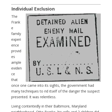
Individual Exclusion
The
Frank
e
family
experi
ence
provid
es
ample
eviden
ce
that
once one came into its sights, the government had
many techniques to rid itself of the danger the suspect
presented. It was relentless.
Living contentedly in their Baltimore, Maryland
neighborhood, Otto Franke, his wife and 2 children did