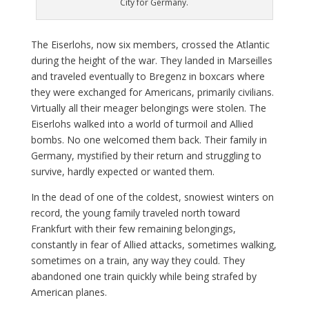
City for Germany.
The Eiserlohs, now six members, crossed the Atlantic
during the height of the war. They landed in Marseilles
and traveled eventually to Bregenz in boxcars where
they were exchanged for Americans, primarily civilians.
Virtually all their meager belongings were stolen. The
Eiserlohs walked into a world of turmoil and Allied
bombs. No one welcomed them back. Their family in
Germany, mystified by their return and struggling to
survive, hardly expected or wanted them.
In the dead of one of the coldest, snowiest winters on
record, the young family traveled north toward
Frankfurt with their few remaining belongings,
constantly in fear of Allied attacks, sometimes walking,
sometimes on a train, any way they could. They
abandoned one train quickly while being strafed by
American planes.