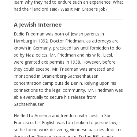
learn why they had to endure such an experience. What
had their landlord said? Was it Mr. Graber’s job?
A Jewish Internee
Eddie Friedman was born of Jewish parents in
Hamburg in 1892. Doctor Friedman, as attorneys are
known in Germany, practiced law until forbidden to do
so by Nazi edicts. Mr. Friedman and his wife, Liesl,
were granted exit permits in 1938. However, before
they could escape, Mr. Friedman was arrested and
imprisoned in Oranienberg-Sachsenhausen
concentration camp outside Berlin. Relying upon his
connections to the legal community, Mr. Friedman was
able eventually to secure his release from
Sachsenhausen.
He fled to America and freedom with Liesl. In San
Francisco, his English was too broken to pursue law,
so he found work delivering Viennese pastries door-to-
door in the German community. To the FBI agents