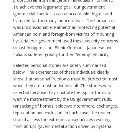
protect itself from dangerous individuals in its midst.
To achieve this legitimate goal, our government
ignored civil liberties to an unacceptable degree and
trampled far too many innocent lives. The human cost
was unconscionable. Rather than protecting potential
American-born and foreign-born victims of mounting
hysteria, our government used these security concerns
to justify oppression. Ethnic Germans, Japanese and
Italians suffered greatly for their “enemy” ethnicity.
Selected personal stories are briefly summarized
below. The experiences of these individuals clearly
show that personal freedoms must be protected most
when they are most under assault. The stories were
selected because they illustrate the typical forms of
wartime mistreatment by the US government: raids,
ransacking of homes, selective internment, exchanges,
repatriation and exclusion. In each case, the reader
should assess the extreme consequences resulting
from abrupt governmental action driven by hysteria.