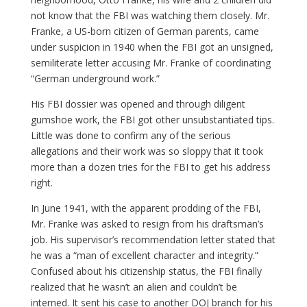
not know that the FBI was watching them closely. Mr.
Franke, a US-born citizen of German parents, came
under suspicion in 1940 when the FBI got an unsigned,
semiliterate letter accusing Mr. Franke of coordinating
“German underground work.”
His FBI dossier was opened and through diligent
gumshoe work, the FBI got other unsubstantiated tips.
Little was done to confirm any of the serious
allegations and their work was so sloppy that it took
more than a dozen tries for the FBI to get his address
right.
In June 1941, with the apparent prodding of the FBI,
Mr. Franke was asked to resign from his draftsman’s
job. His supervisor’s recommendation letter stated that
he was a “man of excellent character and integrity.”
Confused about his citizenship status, the FBI finally
realized that he wasn’t an alien and couldn’t be
interned. It sent his case to another DOJ branch for his