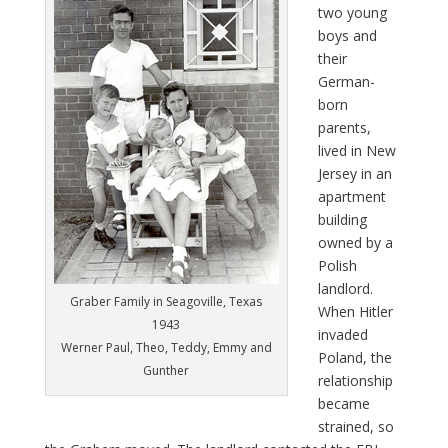
two young
boys and
their
German-
born
parents,
lived in New
Jersey in an
apartment
building
owned by a
Polish
landlord.
Graber Family in Seagoville, Texas
When Hitler
1943
invaded
Werner Paul, Theo, Teddy, Emmy and
Poland, the
Gunther
relationship
became
strained, so