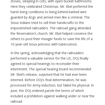
stoves, sleeping in cots, with open bucket bathrooms.
Here they celebrated Christmas. Mr. Ebel preferred the
harsh living conditions to living behind barbed wire
guarded by dogs and armed men like a criminal. The
Sioux Indians tried to sell their handicrafts to the
impoverished railroaders. The railroad gang attended
the Reservation’s church. Mr. Ebel helped convince the
others to pool their meager funds to save the life of a
10-year-old Sioux princess with tuberculosis.
In the spring, acknowledging that the railroaders
performed a valuable service for the US, DOJ finally
agreed to special hearings to reconsider their
internment. The special hearing board recommended
Mr. Ebel’s release, surprised that he had ever been
interned. Before DOJ’s final determination, he was
processed for Army induction, but failed his physical. In
June, the DOJ ordered parole the terms of which
included a prohibition against walking under or near the
railroad.