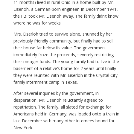
11 months) lived in rural Ohio in a home built by Mr.
Eiserloh, a German-born engineer. In December 1941,
the FBI took Mr. Eiserloh away. The family didn’t know
where he was for weeks.
Mrs. Eiserloh tried to survive alone, shunned by her
previously friendly community, but finally had to sell
their house far below its value. The government
immediately froze the proceeds, severely restricting
their meager funds. The young family had to live in the
basement of a relative’s home for 2 years until finally
they were reunited with Mr. Eiserloh in the Crystal City
family internment camp in Texas.
After several inquiries by the government, in
desperation, Mr. Eiserloh reluctantly agreed to
repatriation. The family, all slated for exchange for
Americans held in Germany, was loaded onto a train in
late December with many other internees bound for
New York.