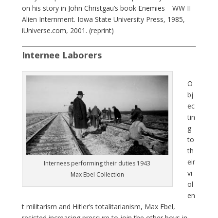
on his story in John Christgau’s book Enemies—WW II
Alien Internment. Iowa State University Press, 1985,
iUniverse.com, 2001. (reprint)
Internee Laborers
O
bj
ec
tin
g
to
th
eir
Internees performing their duties 1943
vi
Max Ebel Collection
ol
en
t militarism and Hitler’s totalitarianism, Max Ebel,
resisted increasing pressure to join the other boys in