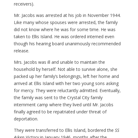
receivers).
Mr. Jacobs was arrested at his job in November 1944.
Like many whose spouses were arrested, the family
did not know where he was for some time. He was
taken to Ellis Island. He was ordered interned even
though his hearing board unanimously recommended
release.
Mrs. Jacobs was ill and unable to maintain the
household by herself. Not able to survive alone, she
packed up her family’s belongings, left her home and
arrived at Ellis Island with her two young sons asking
for mercy. They were reluctantly admitted. Eventually,
the family was sent to the Crystal City family
internment camp where they lived until Mr. Jacobs
finally agreed to be repatriated under threat of
deportation.
They were transferred to Ellis Island, bordered the
SS
Aiken Victory
in January 1946, months after the