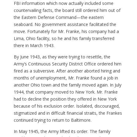
FBI information which now actually included some
countervailing facts, the board still ordered him out of
the Eastern Defense Command—the eastern
seaboard. No government assistance facilitated the
move. Fortunately for Mr. Franke, his company had a
Lima, Ohio facility, so he and his family transferred
there in March 1943.
By June 1943, as they were trying to resettle, the
Army’s Continuous Security District Office ordered him
fired as a subversive. After another aborted hiring and
months of unemployment, Mr. Franke found a job in
another Ohio town and the family moved again. In July
1944, that company moved to New York. Mr. Franke
had to decline the position they offered in New York
because of his exclusion order. Isolated, discouraged,
stigmatized and in difficult financial straits, the Frankes
continued trying to return to Baltimore.
In May 1945, the Army lifted its order. The family