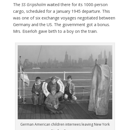
The
SS Gripsholm
waited there for its 1000-person
cargo, scheduled for a January 1945 departure. This
was one of six exchange voyages negotiated between
Germany and the US. The government got a bonus.
Mrs. Eiserloh gave birth to a boy on the train.
German American children internees leaving New York