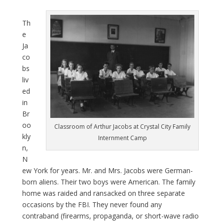
Th
e
Ja
co
bs
liv
ed
in
Br
oo
Classroom of Arthur Jacobs at Crystal City Family
kly
Internment Camp
n,
N
ew York for years. Mr. and Mrs. Jacobs were German-
born aliens. Their two boys were American. The family
home was raided and ransacked on three separate
occasions by the FBI. They never found any
contraband (firearms, propaganda, or short-wave radio