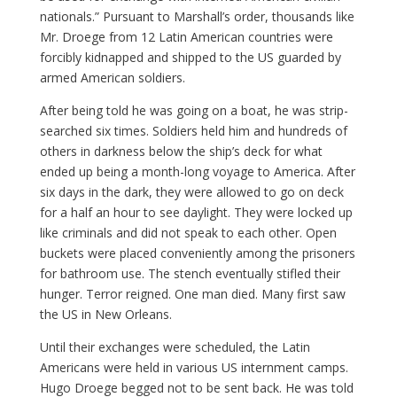
nationals.” Pursuant to Marshall’s order, thousands like
Mr. Droege from 12 Latin American countries were
forcibly kidnapped and shipped to the US guarded by
armed American soldiers.
After being told he was going on a boat, he was strip-
searched six times. Soldiers held him and hundreds of
others in darkness below the ship’s deck for what
ended up being a month-long voyage to America. After
six days in the dark, they were allowed to go on deck
for a half an hour to see daylight. They were locked up
like criminals and did not speak to each other. Open
buckets were placed conveniently among the prisoners
for bathroom use. The stench eventually stifled their
hunger. Terror reigned. One man died. Many first saw
the US in New Orleans.
Until their exchanges were scheduled, the Latin
Americans were held in various US internment camps.
Hugo Droege begged not to be sent back. He was told