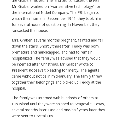
the Grabers moved. The landlord contacted the FBI.
Mr. Graber worked on “war sensitive technology” for
the International Nickel Company. The FBI began to
watch their home. In September 1942, they took him
for several hours of questioning. In November, they
ransacked the house.
Mrs. Graber, several months pregnant, fainted and fell
down the stairs. Shortly thereafter, Teddy was born,
premature and handicapped, and had to remain
hospitalized. The family was advised that they would
be interned after Christmas. Mr. Graber wrote to
President Roosevelt pleading for mercy. The agents
came without notice in mid-January. The family threw
together their belongings and picked up Teddy at the
hospital.
The family was interned with hundreds of others at
Ellis Island until they were shipped to Seagoville, Texas,
several months later. One and one-half years later they
were sent to Crystal City.