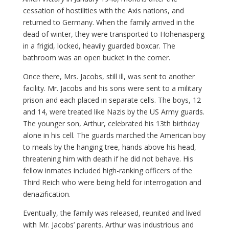
cessation of hostilities with the Axis nations, and
returned to Germany. When the family arrived in the
dead of winter, they were transported to Hohenasperg
in a frigid, locked, heavily guarded boxcar. The
bathroom was an open bucket in the corner.
Once there, Mrs. Jacobs, still ill, was sent to another
facility. Mr. Jacobs and his sons were sent to a military
prison and each placed in separate cells. The boys, 12
and 14, were treated like Nazis by the US Army guards.
The younger son, Arthur, celebrated his 13th birthday
alone in his cell. The guards marched the American boy
to meals by the hanging tree, hands above his head,
threatening him with death if he did not behave. His
fellow inmates included high-ranking officers of the
Third Reich who were being held for interrogation and
denazification.
Eventually, the family was released, reunited and lived
with Mr. Jacobs’ parents. Arthur was industrious and