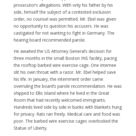
prosecutor’s allegations. With only his father by his
side, himself the subject of a contested exclusion
order, no counsel was permitted. Mr. Ebel was given
no opportunity to question his accusers. He was
castigated for not wanting to fight in Germany. The
hearing board recommended parole.
He awaited the US Attorney General’s decision for
three months in the small Boston INS facility, pacing
the rooftop barbed wire exercise cage. One internee
slit his own throat with a razor. Mr. Ebel helped save
his life. In January, the internment order came
overruling the board’s parole recommendation. He was
shipped to Ellis Island where he lived in the Great
Room that had recently welcomed immigrants.
Hundreds lived side by side in bunks with blankets hung
for privacy. Rats ran freely. Medical care and food was
poor. The barbed wire exercise cages overlooked the
Statue of Liberty.