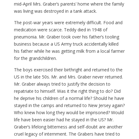
mid-April Mrs. Graber’s parents’ home where the family
was living was destroyed in a tank attack.
The post-war years were extremely difficult. Food and
medication were scarce. Teddy died in 1948 of
pneumonia. Mr. Graber took over his father’s tooling
business because a US Army truck accidentally killed
his father while he was getting milk from a local farmer
for the grandchildren.
The boys exercised their birthright and returned to the
US in the late 50s. Mr. and Mrs. Graber never returned.
Mr. Graber always tried to justify the decision to
repatriate to himself. Was it the right thing to do? Did
he deprive his children of a normal life? Should he have
stayed in the camps and returned to New Jersey again?
Who knew how long they would be imprisoned? Would
life have been easier had he stayed in the US? Mr.
Graber’s lifelong bitterness and self-doubt are another
cruel legacy of internment. The Grabers have tried to