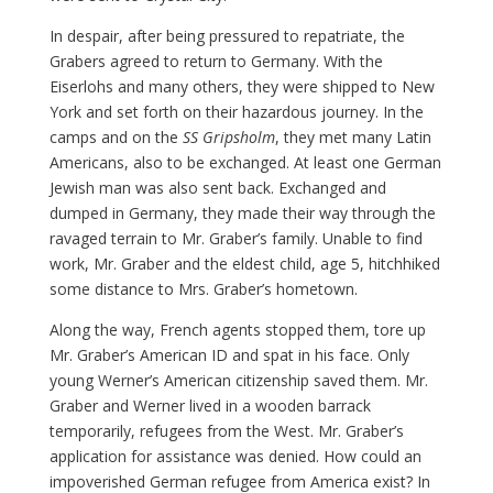
In despair, after being pressured to repatriate, the
Grabers agreed to return to Germany. With the
Eiserlohs and many others, they were shipped to New
York and set forth on their hazardous journey. In the
camps and on the
SS Gripsholm
, they met many Latin
Americans, also to be exchanged. At least one German
Jewish man was also sent back. Exchanged and
dumped in Germany, they made their way through the
ravaged terrain to Mr. Graber’s family. Unable to find
work, Mr. Graber and the eldest child, age 5, hitchhiked
some distance to Mrs. Graber’s hometown.
Along the way, French agents stopped them, tore up
Mr. Graber’s American ID and spat in his face. Only
young Werner’s American citizenship saved them. Mr.
Graber and Werner lived in a wooden barrack
temporarily, refugees from the West. Mr. Graber’s
application for assistance was denied. How could an
impoverished German refugee from America exist? In