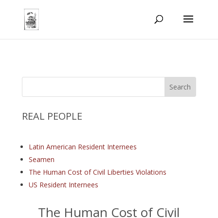
REAL PEOPLE
Latin American Resident Internees
Seamen
The Human Cost of Civil Liberties Violations
US Resident Internees
The Human Cost of Civil