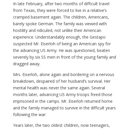
In late February, after two months of difficult travel
from Texas, they were forced to live in a relative’s
cramped basement again. The children, Americans,
barely spoke German. The family was viewed with
hostility and ridiculed, not unlike their American
experience. Understandably enough, the Gestapo
suspected Mr. Eiserloh of being an American spy for
the advancing US Army. He was questioned, beaten
severely by six SS men in front of the young family and
dragged away.
Mrs. Eiserloh, alone again and bordering on a nervous
breakdown, despaired of her husband’s survival. Her
mental health was never the same again. Several
months later, advancing US Army troops freed those
imprisoned in the camps. Mr. Eiserloh returned home
and the family managed to survive in the difficult years
following the war.
Years later, the two oldest children, now teenagers,