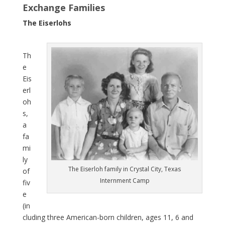
Exchange Families
The Eiserlohs
Th
e
Eis
erl
oh
s,
a
fa
mi
ly
The Eiserloh family in Crystal City, Texas
of
Internment Camp
fiv
e
(in
cluding three American-born children, ages 11, 6 and