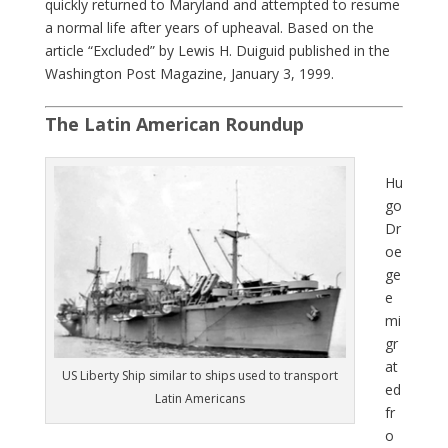
quickly returned to Maryland and attempted to resume
a normal life after years of upheaval. Based on the
article “Excluded” by Lewis H. Duiguid published in the
Washington Post Magazine, January 3, 1999.
The Latin American Roundup
Hu
go
Dr
oe
ge
e
mi
gr
at
US Liberty Ship similar to ships used to transport
ed
Latin Americans
fr
o