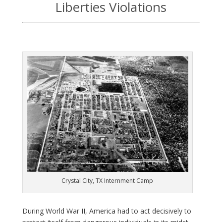
Liberties Violations
Crystal City, TX Internment Camp
D
uring World War II, America had to act decisively to