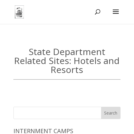
State Department
Related Sites: Hotels and
Resorts
INTERNMENT CAMPS