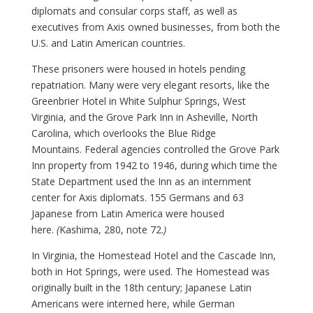
diplomats and consular corps staff, as well as
executives from Axis owned businesses, from both the
U.S. and Latin American countries.
These prisoners were housed in hotels pending
repatriation. Many were very elegant resorts, like the
Greenbrier Hotel in White Sulphur Springs, West
Virginia, and the Grove Park Inn in Asheville, North
Carolina, which overlooks the Blue Ridge
Mountains. Federal agencies controlled the Grove Park
Inn property from 1942 to 1946, during which time the
State Department used the Inn as an internment
center for Axis diplomats. 155 Germans and 63
Japanese from Latin America were housed
here.
(
Kashima, 280, note 72.
)
In Virginia, the Homestead Hotel and the Cascade Inn,
both in Hot Springs, were used. The Homestead was
originally built in the 18th century; Japanese Latin
Americans were interned here, while German