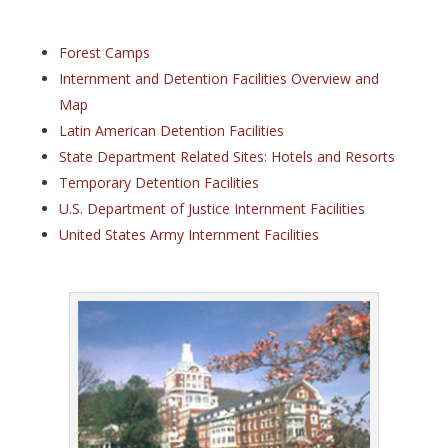
Forest Camps
Internment and Detention Facilities Overview and
Map
Latin American Detention Facilities
State Department Related Sites: Hotels and Resorts
Temporary Detention Facilities
U.S. Department of Justice Internment Facilities
United States Army Internment Facilities