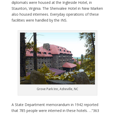
diplomats were housed at the Ingleside Hotel, in
Staunton, Virginia. The Shenvalee Hotel in New Marken
also housed internees. Everyday operations of these
facilities were handled by the INS.
Grove Park Inn, Asheville, NC
A State Department memorandum in 1942 reported
that 785 people were interned in these hotels. …”363