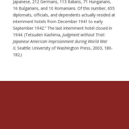
Japanese, 212 Germans, 113 Italians, 71 Hungarians,
16 Bulgarians, and 10 Romanians. Of this number, 655
diplomats, officials, and dependents actually resided at
internment hotels from December 1941 to early
September 1942.” The last internment hotel closed in
1944. (Tetsuden Kashima,
Judgment without Trial:
Japanese American Imprisonment during World War
II,
Seattle: University of Washington Press, 2003, 180-
182.
)