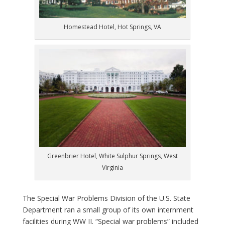
Homestead Hotel, Hot Springs, VA
Greenbrier Hotel, White Sulphur Springs, West
Virginia
T
he Special War Problems Division of the U.S. State
Department ran a small group of its own internment
facilities during WW II. “Special war problems” included