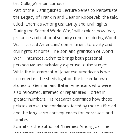
the College’s main campus.
Part of the Distinguished Lecture Series to Perpetuate
the Legacy of Franklin and Eleanor Roosevelt, the talk,
titled “Enemies Among Us: Civility and Civil Rights
During the Second World War,” will explore how fear,
prejudice and national security concerns during World
War II tested Americans’ commitment to civility and
civil rights at home. The son and grandson of World
War II internees, Schmitz brings both personal
perspective and scholarly expertise to the subject.
While the internment of Japanese Americans is well
documented, he sheds light on the lesser-known
stories of German and Italian Americans who were
also relocated, interned or repatriated—often in
greater numbers. His research examines how these
policies arose, the conditions faced by those affected
and the long-term consequences for individuals and
families.
Schmitz is the author of “Enemies Among Us: The