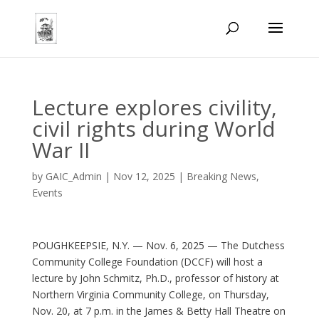
Lecture explores civility,
civil rights during World
War II
by
GAIC_Admin
|
Nov 12, 2025
|
Breaking News
,
Events
POUGHKEEPSIE, N.Y. — Nov. 6, 2025 — The Dutchess
Community College Foundation (DCCF) will host a
lecture by John Schmitz, Ph.D., professor of history at
Northern Virginia Community College, on Thursday,
Nov. 20, at 7 p.m. in the James & Betty Hall Theatre on