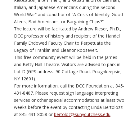
Relocation, Internment, and Repatriation of German,
Italian, and Japanese Americans during the Second
World War” and coauthor of “A Crisis of Identity: Good
Aliens, Bad Americans, or Bargaining Chips?”
The lecture will be facilitated by Andrew Rieser, Ph.D.,
DCC professor of history and recipient of the Handel
Family Endowed Faculty Chair to Perpetuate the
Legacy of Franklin and Eleanor Roosevelt.
This free community event will be held in the James
and Betty Hall Theatre. Visitors are advised to park in
Lot D (GPS address: 90 Cottage Road, Poughkeepsie,
NY 12601).
For more information, call the DCC Foundation at 845-
431-8407. Please request sign language interpreting
services or other special accommodations at least two
weeks before the event by contacting Linda Bertolozzi
at 845-431-8058 or
bertoloz@sunydutchess.edu
.