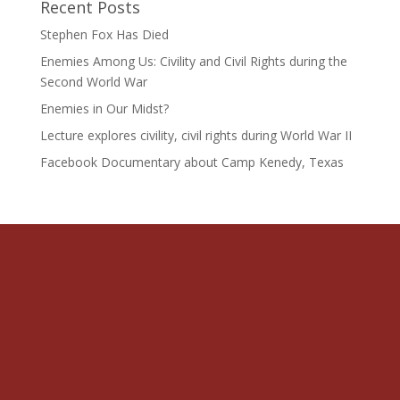
Recent Posts
Stephen Fox Has Died
Enemies Among Us: Civility and Civil Rights during the
Second World War
Enemies in Our Midst?
Lecture explores civility, civil rights during World War II
Facebook Documentary about Camp Kenedy, Texas