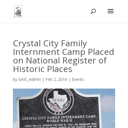
Crystal City Family
Internment Camp Placed
on National Register of
Historic Places
by
GAIC_Admin
|
Feb 2, 2016
|
Events