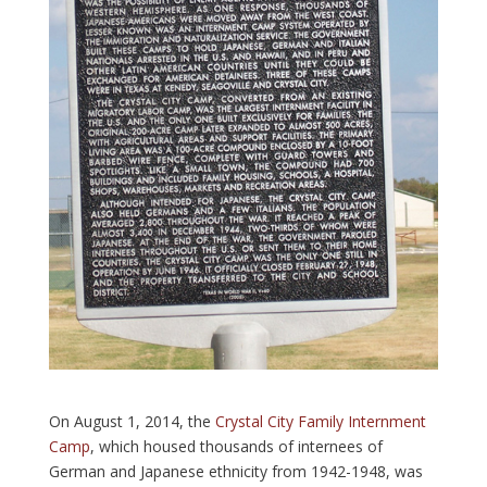
On August 1, 2014, the
Crystal City Family Internment
Camp
, which housed thousands of internees of
German and Japanese ethnicity from 1942-1948, was