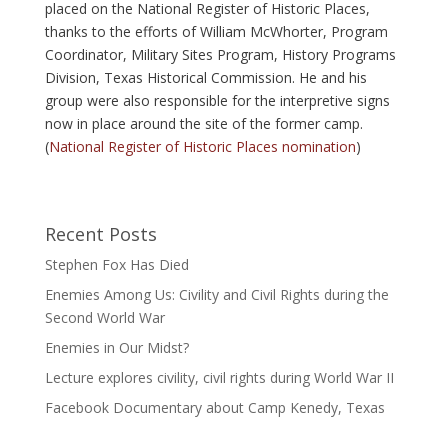
placed on the National Register of Historic Places,
thanks to the efforts of William McWhorter, Program
Coordinator, Military Sites Program, History Programs
Division, Texas Historical Commission. He and his
group were also responsible for the interpretive signs
now in place around the site of the former camp.
(
National Register of Historic Places nomination
)
Recent Posts
Stephen Fox Has Died
Enemies Among Us: Civility and Civil Rights during the
Second World War
Enemies in Our Midst?
Lecture explores civility, civil rights during World War II
Facebook Documentary about Camp Kenedy, Texas