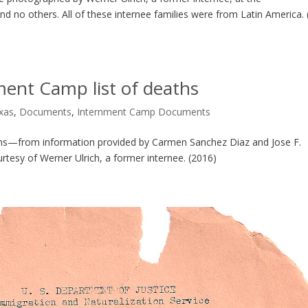
d no others. All of these internee families were from Latin America. 
ment Camp list of deaths
exas
,
Documents
,
Internment Camp Documents
aths—from information provided by Carmen Sanchez Diaz and Jose F.
ourtesy of Werner Ulrich, a former internee. (2016)