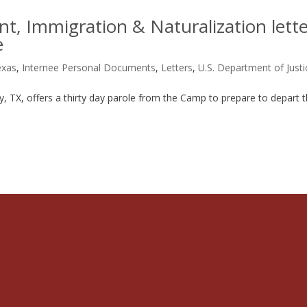
t, Immigration & Naturalization lett
e
exas
,
Internee Personal Documents
,
Letters
,
U.S. Department of Justi
ity, TX, offers a thirty day parole from the Camp to prepare to depart 