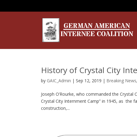
History of Crystal City I
by
GAIC_Admin
|
Sep 12, 2019
|
Breaking News
Joseph O’Rourke, who commanded the Crystal Cit
Crystal City Internment Camp” in 1945, as the fa
construction,...