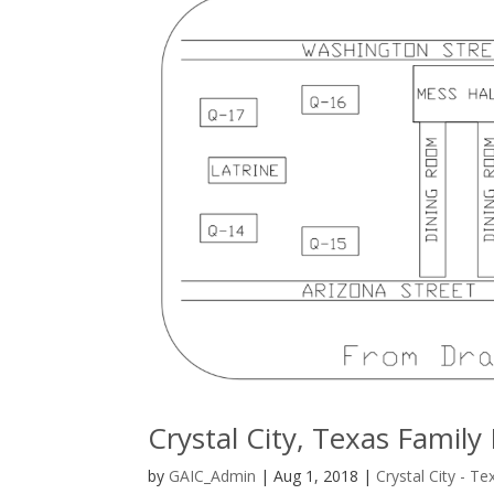
Crystal City, Texas Fami
by
GAIC_Admin
|
Aug 1, 2018
|
Crystal City - Te