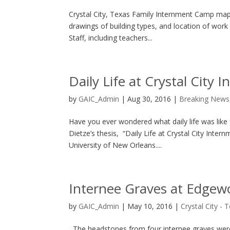
Crystal City, Texas Family Internment Camp map
drawings of building types, and location of work a
Staff, including teachers...
Daily Life at Crystal City
by
GAIC_Admin
|
Aug 30, 2016
|
Breaking News
Have you ever wondered what daily life was like f
Dietze’s thesis, “Daily Life at Crystal City Int
University of New Orleans....
Internee Graves at Edgewo
by
GAIC_Admin
|
May 10, 2016
|
Crystal City - 
The headstones from four internee graves were 