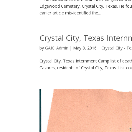
Edgewood Cemetery, Crystal City, Texas. He foun
earlier article mis-identified the...
Crystal City, Texas Intern
by
GAIC_Admin
|
May 8, 2016
|
Crystal City - T
Crystal City, Texas Internment Camp list of de
Cazares, residents of Crystal City, Texas. List c