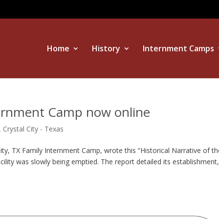
Home
History
Internment Camps
nternment Camp now online
,
Crystal City - Texas
y, TX Family Internment Camp, wrote this “Historical Narrative of th
cility was slowly being emptied. The report detailed its establishment