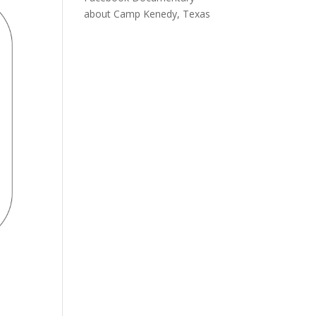
about Camp Kenedy, Texas