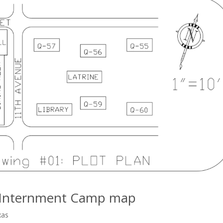
ly Internment Camp map
xas