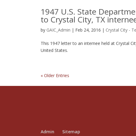
1947 U.S. State Departmen
to Crystal City, TX interne
by
GAIC_Admin
|
Feb 24, 2016
|
Crystal City - T
This 1947 letter to an internee held at Crystal C
United States.
« Older Entries
Admin
Sitemap