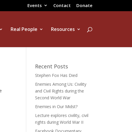
Events
Contact
Donate
Real People
Resources
Recent Posts
Stephen Fox Has Died
Enemies Among Us: Civility
e
and Civil Rights during the
,
Second World War
Enemies in Our Midst?
Lecture explores civility, civil
rights during World War II
Facebook Documentary