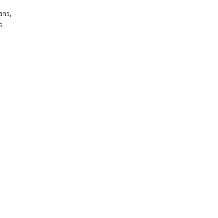
ans,
s.