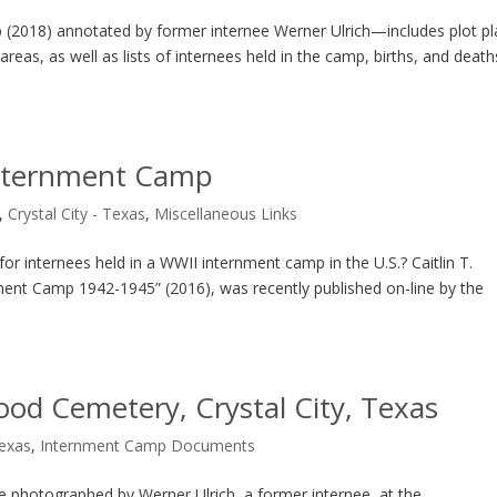
 (2018) annotated by former internee Werner Ulrich—includes plot pl
reas, as well as lists of internees held in the camp, births, and death
 Internment Camp
,
Crystal City - Texas
,
Miscellaneous Links
or internees held in a WWII internment camp in the U.S.? Caitlin T.
ernment Camp 1942-1945” (2016), was recently published on-line by the
od Cemetery, Crystal City, Texas
Texas
,
Internment Camp Documents
photographed by Werner Ulrich, a former internee, at the