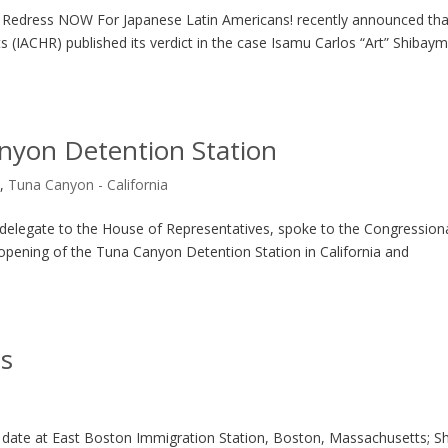
e: Redress NOW For Japanese Latin Americans! recently announced tha
(IACHR) published its verdict in the case Isamu Carlos “Art” Shibaym
yon Detention Station
s
,
Tuna Canyon - California
 delegate to the House of Representatives, spoke to the Congression
 opening of the Tuna Canyon Detention Station in California and
ts
s
at date at East Boston Immigration Station, Boston, Massachusetts; S