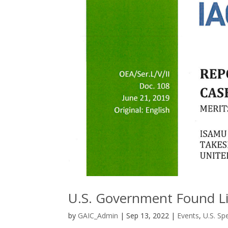
U.S. Government Found Li
by
GAIC_Admin
|
Sep 13, 2022
|
Events
,
U.S. Sp