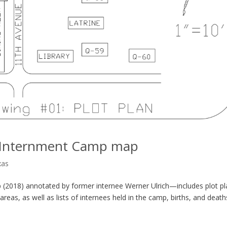
ly Internment Camp map
xas
 (2018) annotated by former internee Werner Ulrich—includes plot pl
reas, as well as lists of internees held in the camp, births, and death