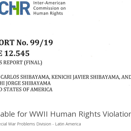
able for WWII Human Rights Violatio
ecial War Problems Division - Latin America