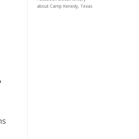
about Camp Kenedy, Texas
ns