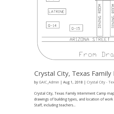
Crystal City, Texas Fami
by
GAIC_Admin
|
Aug 1, 2018
|
Crystal City - Te
Crystal City, Texas Family Internment Camp map
drawings of building types, and location of work a
Staff, including teachers...