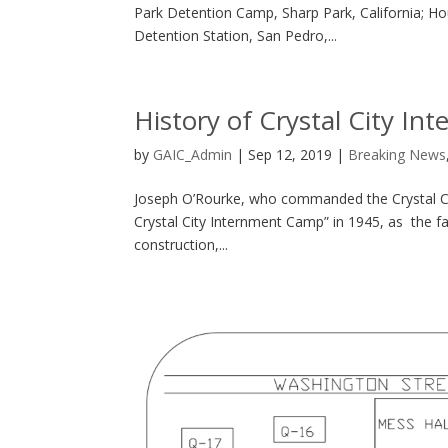
Park Detention Camp, Sharp Park, California; Ho
Detention Station, San Pedro,...
History of Crystal City I
by
GAIC_Admin
|
Sep 12, 2019
|
Breaking News
Joseph O’Rourke, who commanded the Crystal Cit
Crystal City Internment Camp” in 1945, as the fa
construction,...