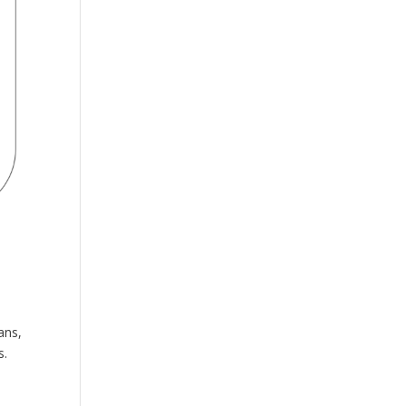
ans,
s.