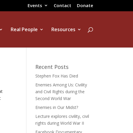
Events
Contact
Donate
Real People
Resources
Recent Posts
Stephen Fox Has Died
Enemies Among Us: Civility
at
and Civil Rights during the
t
Second World War
Enemies in Our Midst?
Lecture explores civility, civil
rights during World War II
Facebook Documentary