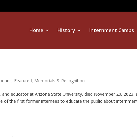
Home
History
Internment Camps
orians
,
Featured
,
Memorials & Recognition
r, and educator at Arizona State University, died November 20, 2023, 
e of the first former internees to educate the public about internmen