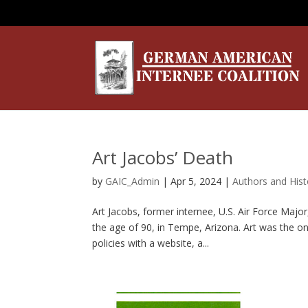
Art Jacobs’ Death
by
GAIC_Admin
|
Apr 5, 2024
|
Authors and Hist
Art Jacobs, former internee, U.S. Air Force Majo
the age of 90, in Tempe, Arizona. Art was the on
policies with a website, a...