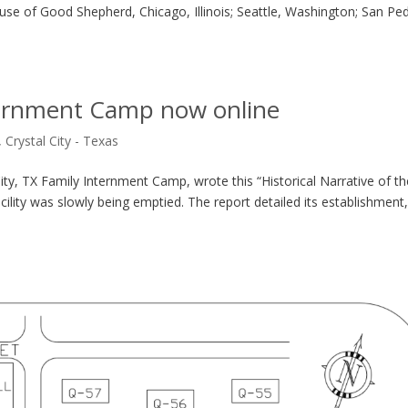
use of Good Shepherd, Chicago, Illinois; Seattle, Washington; San Pe
nternment Camp now online
,
Crystal City - Texas
y, TX Family Internment Camp, wrote this “Historical Narrative of th
cility was slowly being emptied. The report detailed its establishment