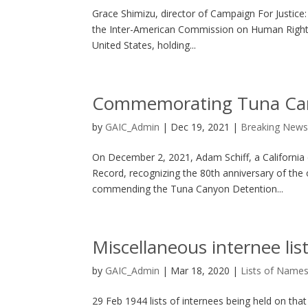
Grace Shimizu, director of Campaign For Justic
the Inter-American Commission on Human Rights 
United States, holding...
Commemorating Tuna Can
by
GAIC_Admin
|
Dec 19, 2021
|
Breaking New
On December 2, 2021, Adam Schiff, a California
Record, recognizing the 80th anniversary of the
commending the Tuna Canyon Detention...
Miscellaneous internee lis
by
GAIC_Admin
|
Mar 18, 2020
|
Lists of Name
29 Feb 1944 lists of internees being held on th