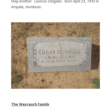
Step-brother: Leoncio Delgado. Born April 23, 1933 in
Ampala, Honduras.
The Weyrauch Family