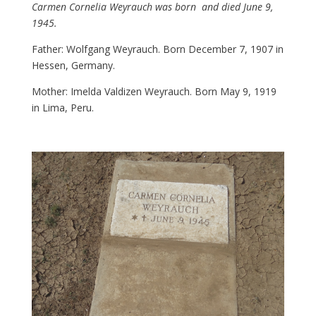
Carmen Cornelia Weyrauch was born and died June 9,
1945.
Father: Wolfgang Weyrauch. Born December 7, 1907 in
Hessen, Germany.
Mother: Imelda Valdizen Weyrauch. Born May 9, 1919
in Lima, Peru.