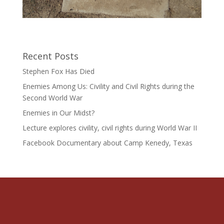
Recent Posts
Stephen Fox Has Died
Enemies Among Us: Civility and Civil Rights during the
Second World War
Enemies in Our Midst?
Lecture explores civility, civil rights during World War II
Facebook Documentary about Camp Kenedy, Texas