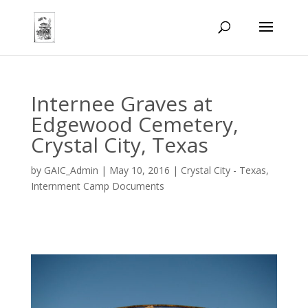
Internee Graves at
Edgewood Cemetery,
Crystal City, Texas
by
GAIC_Admin
|
May 10, 2016
|
Crystal City - Texas
,
Internment Camp Documents