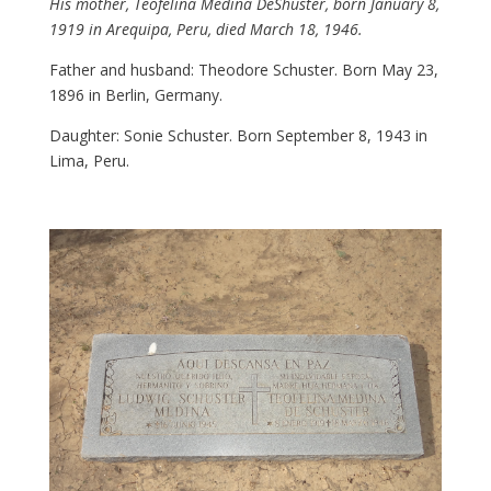
His mother, Teofelina Medina DeShuster, born January 8,
1919 in Arequipa, Peru, died March 18, 1946.
Father and husband: Theodore Schuster. Born May 23,
1896 in Berlin, Germany.
Daughter: Sonie Schuster. Born September 8, 1943 in
Lima, Peru.