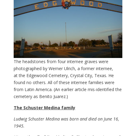
The headstones from four internee graves were
photographed by Werner Ulrich, a former internee,
at the Edgewood Cemetery, Crystal City, Texas. He
found no others. All of these internee families were
from Latin America. (An earlier article mis-identified the
cemetery as Benito Juarez.)
The Schuster Medina family
Ludwig Schuster Medina was born and died on June 16,
1945.