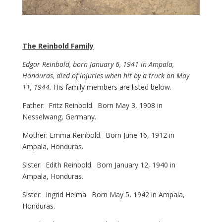
The Reinbold Family
Edgar Reinbold, born January 6, 1941 in Ampala,
Honduras, died of injuries when hit by a truck on May
11, 1944.
His family members are listed below.
Father: Fritz Reinbold. Born May 3, 1908 in
Nesselwang, Germany.
Mother: Emma Reinbold. Born June 16, 1912 in
Ampala, Honduras.
Sister: Edith Reinbold. Born January 12, 1940 in
Ampala, Honduras.
Sister: Ingrid Helma. Born May 5, 1942 in Ampala,
Honduras.