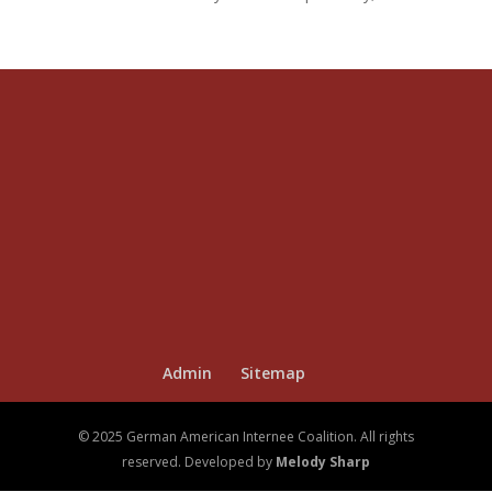
Admin
Sitemap
© 2025 German American Internee Coalition. All rights
reserved. Developed by
Melody Sharp