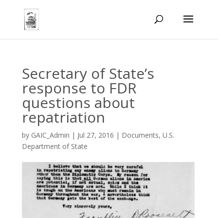
Secretary of State’s
response to FDR
questions about
repatriation
by
GAIC_Admin
|
Jul 27, 2016
|
Documents
,
U.S.
Department of State