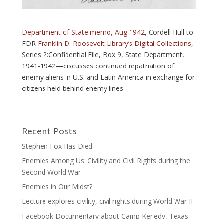
Department of State memo, Aug 1942
, Cordell Hull to
FDR
Franklin D. Roosevelt Library’s Digital Collections
,
Series 2:Confidential File, Box 9, State Department,
1941-1942—discusses continued repatriation of
enemy aliens in U.S. and Latin America in exchange for
citizens held behind enemy lines
Recent Posts
Stephen Fox Has Died
Enemies Among Us: Civility and Civil Rights during the
Second World War
Enemies in Our Midst?
Lecture explores civility, civil rights during World War II
Facebook Documentary about Camp Kenedy, Texas