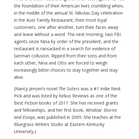
the foundation of their American lives crumbling when,
in the middle of the annual St. Nikolas Day celebration
in the Aust Family Restaurant, their most loyal
customers, one after another, turn their faces away
and leave without a word. The next morning, two FBI
agents seize Nina by order of the president, and the
restaurant is ransacked in a search for evidence of
German collusion. Ripped from their sons and from
each other, Nina and Otto are forced to weigh
increasingly bitter choices to stay together and stay
alive.
(Nancy Jensen’s novel
The Sisters
was a #1 Indie Next
Pick and was listed by Kirkus Reviews as one of the
Best Fiction books of 2011. She has received grants
and fellowships, and her first book,
Window: Stories
and Essays
, was published in 2009. She teaches at the
Bluegrass Writers Studio at Eastern Kentucky
University.)