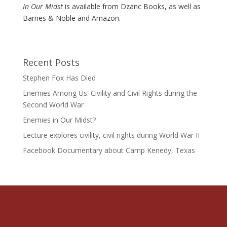
In Our Midst
is available from Dzanc Books, as well as
Barnes & Noble and Amazon.
Recent Posts
Stephen Fox Has Died
Enemies Among Us: Civility and Civil Rights during the
Second World War
Enemies in Our Midst?
Lecture explores civility, civil rights during World War II
Facebook Documentary about Camp Kenedy, Texas