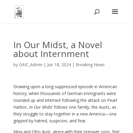
In Our Midst, a Novel
about Internment
by
GAIC_Admin
|
Jun 18, 2024
|
Breaking News
Drawing upon a long-suppressed episode in American
history, when thousands of German immigrants were
rounded up and interned following the attack on Pearl
Harbor,
In Our Midst
follows one family, the Austs, as
they struggle to stay together in a new America—one
gripped by hatred, suspicion, and fear.
Nina and Otto Aust, along with their teenage sons, feel