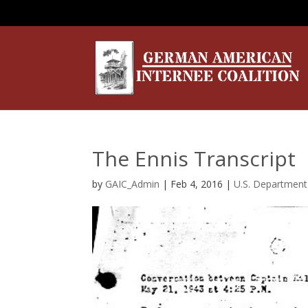
The Ennis Transcript
by
GAIC_Admin
|
Feb 4, 2016
|
U.S. Department