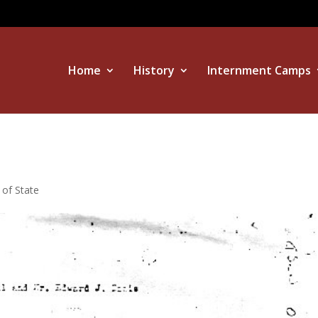
Home
History
Internment Camps
 of State