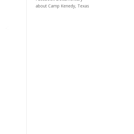
about Camp Kenedy, Texas