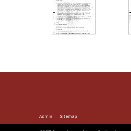
Admin
Sitemap