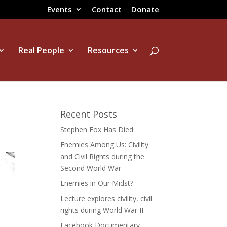
Events
Contact
Donate
Real People
Resources
Recent Posts
Stephen Fox Has Died
Enemies Among Us: Civility
and Civil Rights during the
Second World War
Enemies in Our Midst?
Lecture explores civility, civil
rights during World War II
Facebook Documentary