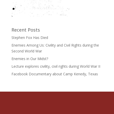
Recent Posts
Stephen Fox Has Died
Enemies Among Us: Civility and Civil Rights during the
Second World War
Enemies in Our Midst?
Lecture explores civility, civil rights during World War II
Facebook Documentary about Camp Kenedy, Texas