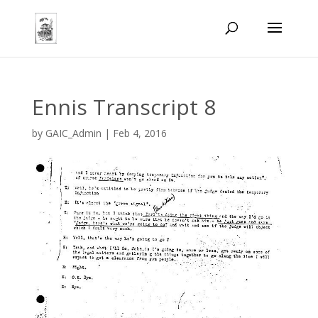
Ennis Transcript 8
by
GAIC_Admin
|
Feb 4, 2016