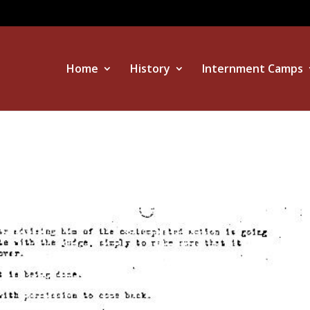
Home
History
Internment Camps