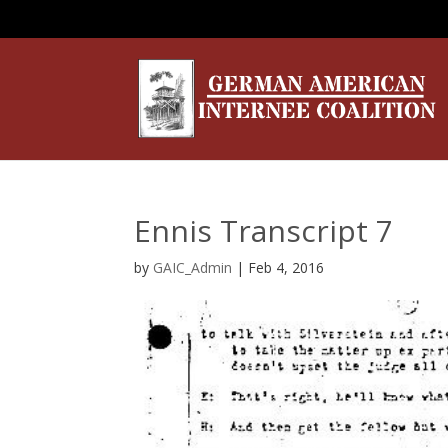
Ennis Transcript 7
by
GAIC_Admin
|
Feb 4, 2016