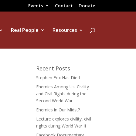
Events
Contact
Donate
Real People
Resources
Recent Posts
Stephen Fox Has Died
Enemies Among Us: Civility
and Civil Rights during the
Second World War
Enemies in Our Midst?
Lecture explores civility, civil
rights during World War II
Facebook Documentary