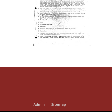
Admin
Sitemap