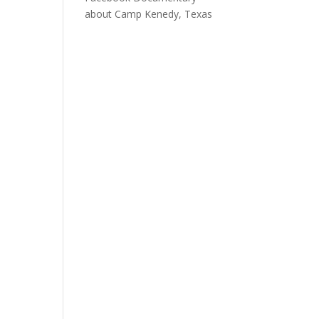
about Camp Kenedy, Texas