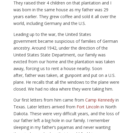
They raised their 4 children on that plantation and I
was born in the same house as my father was 29
years earlier. They grew coffee and sold it all over the
world, including Germany and the U.S.
Leading up to the war, the United States
government became suspicious of families of German
ancestry. Around 1942, under the direction of the
United States State Department, our family was
evicted from our home and the plantation was taken
away, forcing us to rent a house nearby. Soon
after, father was taken, at gunpoint and put on a U.S.
plane. He recalls that all the windows to the plane were
closed. We had no idea where they were taking him.
Our first letters from him came from
Camp Kennedy
in
Texas. Later letters arrived from
Fort Lincoln
in North
Dakota. These were very difficult years, and the loss of
our father left a big hole in our family. I remember
sleeping in my father’s pajamas and never wanting