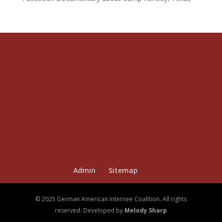
Admin
Sitemap
© 2025 German American Internee Coalition. All rights
reserved. Developed by
Melody Sharp