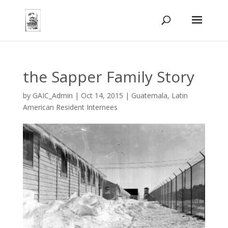
the Sapper Family Story
by
GAIC_Admin
|
Oct 14, 2015
|
Guatemala
,
Latin
American Resident Internees