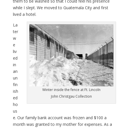
them to be washed so that I could feel his presence
while I slept. We moved to Guatemala City and first
lived a hotel.
La
ter
w
e
liv
ed
in
an
un
fin
Winter inside the fence at Ft. Lincoln
ish
John Christgau Collection
ed
ho
us
e. Our family bank account was frozen and $100 a
month was granted to my mother for expenses. As a