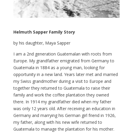
Helmuth Sapper Family Story
by his daughter, Maya Sapper
I
am a 2nd generation Guatemalan with roots from
Europe. My grandfather emigrated from Germany to
Guatemala in 1884 as a young man, looking for
opportunity in a new land. Years later met and married
my Swiss grandmother during a visit to Europe and
together they returned to Guatemala to raise their
family and work the coffee plantation they owned
there. In 1914 my grandfather died when my father
was only 12 years old. After receiving an education in
Germany and marrying his German girl friend in 1926,
my father, along with his new wife returned to
Guatemala to manage the plantation for his mother.