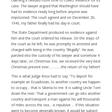
claiming it needed more time to collect evidence for its
case. The lawyer argued that Washington should have
had its evidence ready long before anyone was
imprisoned. The court agreed and on December 20,
1945, my father finally had his day in court.
The State Department produced no evidence against
him and the court ordered his release. On the steps of
the court as he left, he was promptly re-arrested and
charged with being in the country “illegally”. He was
paroled into the custody of his lawyer and somehow 4
days later, on Christmas Eve, we received the very best
Christmas present ever…………..the return of my father!!
This is what Judge Knox had to say: “To deport for
example an Ecuadorian, to another country we happen
to occupy… that is Siberia to me. It is sailing Uncle Tom
down the river. That a government can go into another
country and transport a man against his will thousands
of miles across the sea… is repulsive … If this situation
were to become generally known, it would be subject