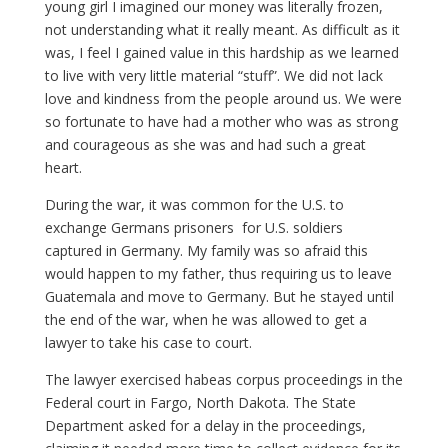
young girl I imagined our money was literally frozen,
not understanding what it really meant. As difficult as it
was, I feel I gained value in this hardship as we learned
to live with very little material “stuff”. We did not lack
love and kindness from the people around us. We were
so fortunate to have had a mother who was as strong
and courageous as she was and had such a great
heart.
During the war, it was common for the U.S. to
exchange Germans prisoners for U.S. soldiers
captured in Germany. My family was so afraid this
would happen to my father, thus requiring us to leave
Guatemala and move to Germany. But he stayed until
the end of the war, when he was allowed to get a
lawyer to take his case to court.
The lawyer exercised habeas corpus proceedings in the
Federal court in Fargo, North Dakota. The State
Department asked for a delay in the proceedings,