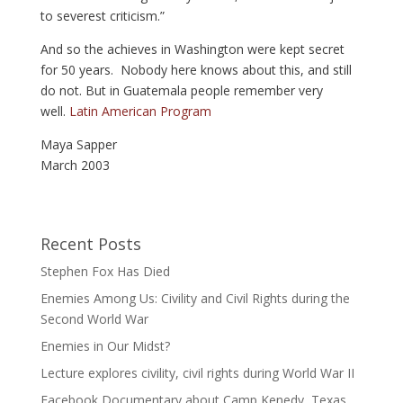
to severest criticism.”
And so the achieves in Washington were kept secret
for 50 years. Nobody here knows about this, and still
do not. But in Guatemala people remember very
well.
Latin American Program
Maya Sapper
March 2003
Recent Posts
Stephen Fox Has Died
Enemies Among Us: Civility and Civil Rights during the
Second World War
Enemies in Our Midst?
Lecture explores civility, civil rights during World War II
Facebook Documentary about Camp Kenedy, Texas