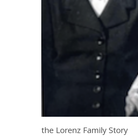
the Lorenz Family Story