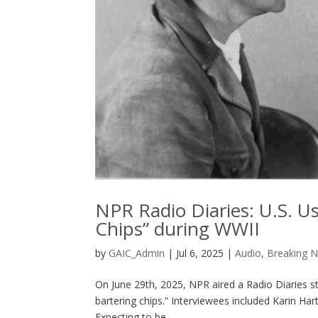
NPR Radio Diaries: U.S. U
Chips” during WWII
by
GAIC_Admin
|
Jul 6, 2025
|
Audio
,
Breaking 
On June 29th, 2025, NPR aired a Radio Diaries st
bartering chips.” Interviewees included Karin H
Expecting to be...