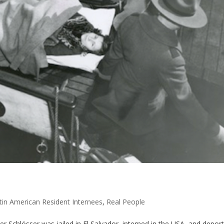
tin American Resident Internees
,
Real People
er Schlösser was jailed in El Salvador, interned in the USA, and depor