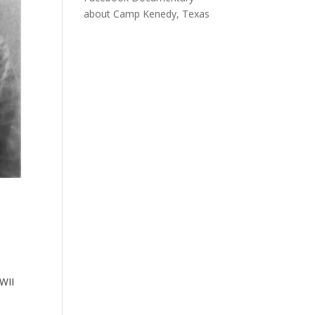
about Camp Kenedy, Texas
WWII