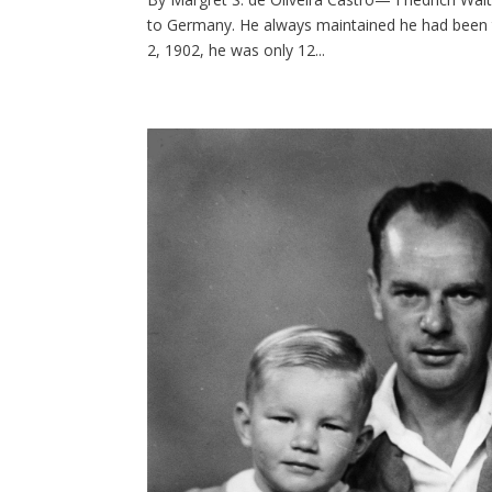
to Germany. He always maintained he had been th
2, 1902, he was only 12...