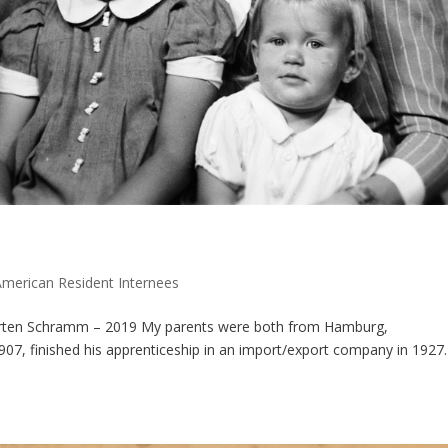
American Resident Internees
Harten Schramm – 2019 My parents were both from Hamburg,
07, finished his apprenticeship in an import/export company in 1927.