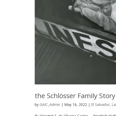
the Schlösser Family Story
by
GAIC_Admin
|
May 16, 2022
|
El Salvador
,
La
By Margret S. de Oliveira Castro— Friedrich Walt