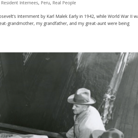
 Resident Internees
,
Peru
,
Real People
sevelt’s Internment by Karl Malek Early in 1942, while World War II w
reat-grandmother, my grandfather, and my great-aunt were being