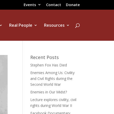
Events
Contact
Donate
Real People
Resources
Recent Posts
Stephen Fox Has Died
Enemies Among Us: Civility
and Civil Rights during the
Second World War
Enemies in Our Midst?
Lecture explores civility, civil
rights during World War II
Facebook Documentary