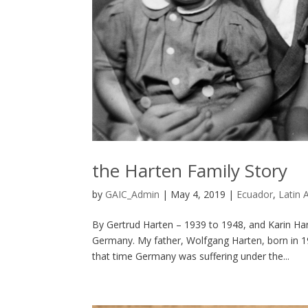
the Harten Family Story
by
GAIC_Admin
|
May 4, 2019
|
Ecuador
,
Latin 
By Gertrud Harten – 1939 to 1948, and Karin 
Germany. My father, Wolfgang Harten, born in 19
that time Germany was suffering under the...