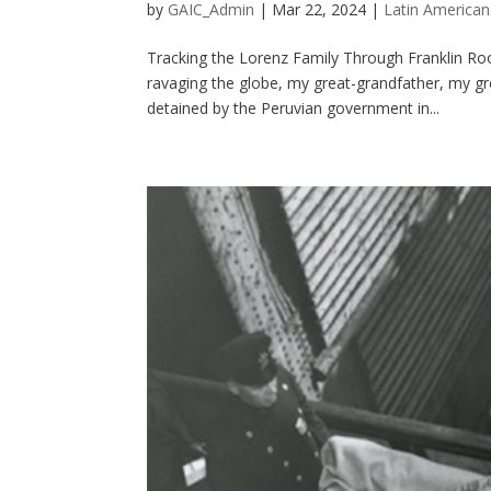
by
GAIC_Admin
|
Mar 22, 2024
|
Latin American
Tracking the Lorenz Family Through Franklin Roo
ravaging the globe, my great-grandfather, my g
detained by the Peruvian government in...