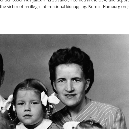
e victim of an illegal international kidnapping. Born in Hamburg on J