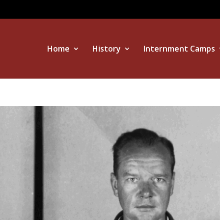
Home
History
Internment Camps