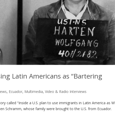
sing Latin Americans as “Bartering
News
,
Ecuador
,
Multimedia
,
Video & Radio Interviews
ory called “Inside a U.S. plan to use immigrants in Latin America as 
arten Schramm, whose family were brought to the U.S. from Ecuador.