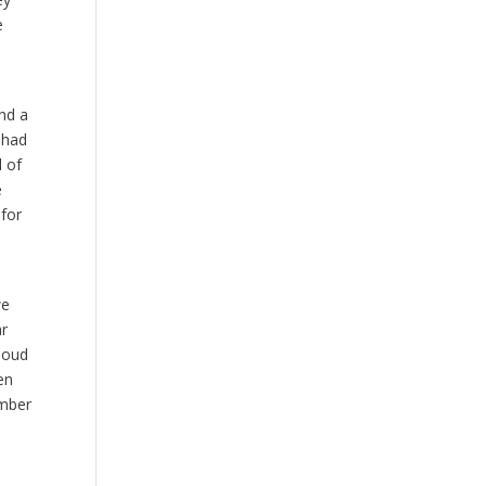
e
and a
 had
l of
e
for
we
ar
 loud
en
ember