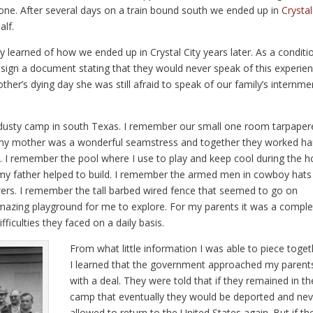
one. After several days on a train bound south we ended up in
Crystal
alf.
 learned of how we ended up in Crystal City years later. As a conditi
sign a document stating that they would never speak of this experie
er’s dying day she was still afraid to speak of our family’s internme
 dusty camp in south Texas. I remember our small one room tarpaper
d my mother was a wonderful seamstress and together they worked ha
 I remember the pool where I use to play and keep cool during the h
my father helped to build. I remember the armed men in cowboy hats
s. I remember the tall barbed wired fence that seemed to go on
mazing playground for me to explore. For my parents it was a comple
fficulties they faced on a daily basis.
From what little information I was able to piece toget
I learned that the government approached my parent
with a deal. They were told that if they remained in th
camp that eventually they would be deported and nev
allowed to return to the United States again. But if th