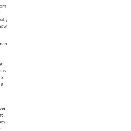
from
l.
 baby
know
rman
a
st
ions
ub
 a
m
ver
at
hes
r