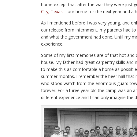
home except that after the war they were just g
City, Texas
– our home for the next year and a h
As I mentioned before I was very young, and only
our release from internment, my parents had to 
and what the government had done. Until my moth
experience.
Some of my first memories are of that hot and
house. My father had great carpentry skills an
to make this as comfortable a home as possible.
summer months. I remember the beer hall that 
who stood watch from the enormous guard tower
forever. For a three year old the camp was an a
different experience and I can only imagine the di