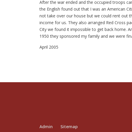
After the war ended and the occupied troops c
the English found out that I was an American Citi
not take over our house but we could rent out 
income for us. They also arranged Red Cross pac
City we found it impossible to get back home. An
1950 they sponsored my family and we were finall
April 2005
Admin
Sitemap