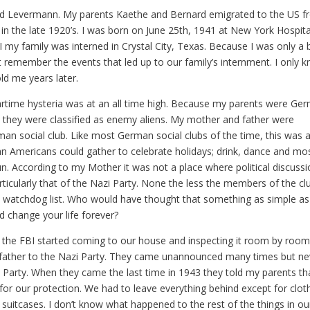
rd Levermann. My parents Kaethe and Bernard emigrated to the US 
n the late 1920’s. I was born on June 25th, 1941 at New York Hospita
 my family was interned in Crystal City, Texas. Because I was only a
t remember the events that led up to our family’s internment. I only 
d me years later.
rtime hysteria was at an all time high. Because my parents were Ge
s they were classified as enemy aliens. My mother and father were
n social club. Like most German social clubs of the time, this was 
 Americans could gather to celebrate holidays; drink, dance and mo
un. According to my Mother it was not a place where political discuss
icularly that of the Nazi Party. None the less the members of the cl
 watchdog list. Who would have thought that something as simple as
d change your life forever?
42 the FBI started coming to our house and inspecting it room by roo
 father to the Nazi Party. They came unannounced many times but ne
 Party. When they came the last time in 1943 they told my parents th
r our protection. We had to leave everything behind except for clot
 suitcases. I don’t know what happened to the rest of the things in ou