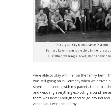
1944 Crystal City Maintenance Division
Bernard Levermann is the child in the foregro
His father, wearing a jacket, stands behind h
were able to stay with her on the family farm. T
was still going on in Germany when we arrived an
sirens and running with my parents to air raid 
and watching everything exploding around me as
there was never enough food to go around and a
American. I was the enemy.