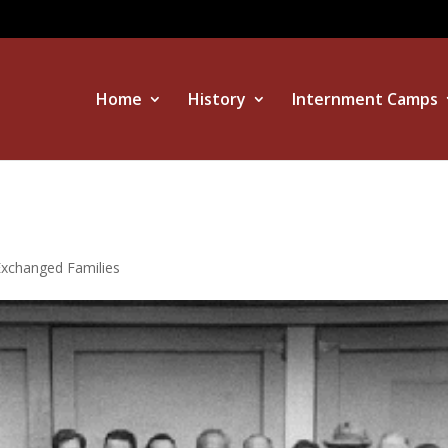
Home
History
Internment Camps
Exchanged Families