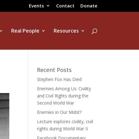
Events
Contact
Donate
Real People
Resources
Recent Posts
Stephen Fox Has Died
Enemies Among Us: Civility
and Civil Rights during the
Second World War
Enemies in Our Midst?
Lecture explores civility, civil
rights during World War II
Facebook Documentary