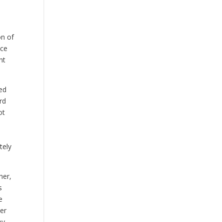
on of
nce
nt
ed
rd
ot
tely
her,
s
e
er
ey