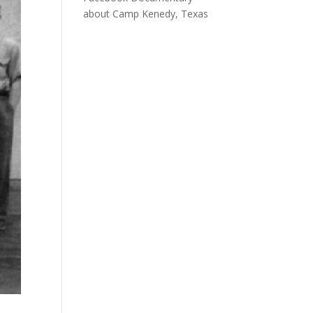
about Camp Kenedy, Texas