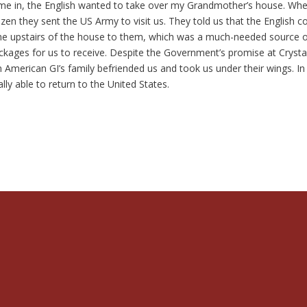
ame in, the English wanted to take over my Grandmother’s house. Wh
zen they sent the US Army to visit us. They told us that the English c
the upstairs of the house to them, which was a much-needed source 
kages for us to receive. Despite the Government’s promise at Crysta
 American GI’s family befriended us and took us under their wings. In
y able to return to the United States.