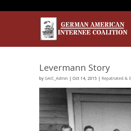
Levermann Story
by
GAIC_Admin
|
Oct 14, 2015
|
Repatriated & 