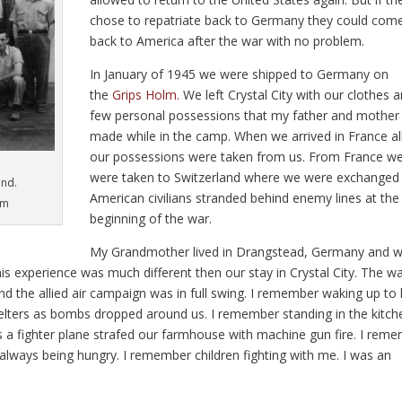
chose to repatriate back to Germany they could com
back to America after the war with no problem.
In January of 1945 we were shipped to Germany on
the
Grips Holm.
We left Crystal City with our clothes 
few personal possessions that my father and mother
made while in the camp. When we arrived in France al
our possessions were taken from us. From France w
were taken to Switzerland where we were exchanged 
und.
American civilians stranded behind enemy lines at the
im
beginning of the war.
My Grandmother lived in Drangstead, Germany and 
his experience was much different then our stay in Crystal City. The w
d the allied air campaign was in full swing. I remember waking up to
shelters as bombs dropped around us. I remember standing in the kitch
 a fighter plane strafed our farmhouse with machine gun fire. I rem
lways being hungry. I remember children fighting with me. I was an