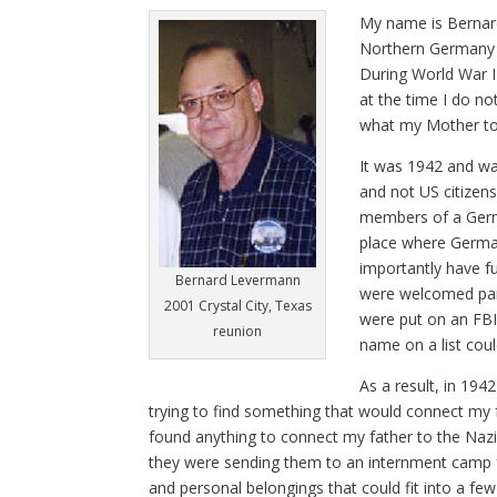
M
y name is Berna
Northern Germany i
During World War II
at the time I do no
what my Mother tol
It was 1942 and wa
and not US citizen
members of a Germa
place where German
importantly have f
Bernard Levermann
were welcomed part
2001 Crystal City, Texas
were put on an FBI
reunion
name on a list coul
As a result, in 19
trying to find something that would connect my
found anything to connect my father to the Nazi
they were sending them to an internment camp fo
and personal belongings that could fit into a few