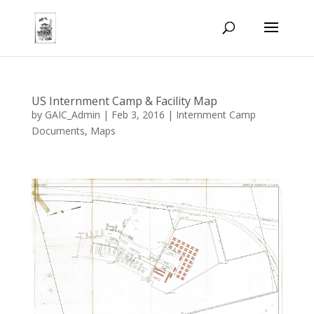
US Internment Camp & Facility Map
by
GAIC_Admin
|
Feb 3, 2016
|
Internment Camp
Documents
,
Maps