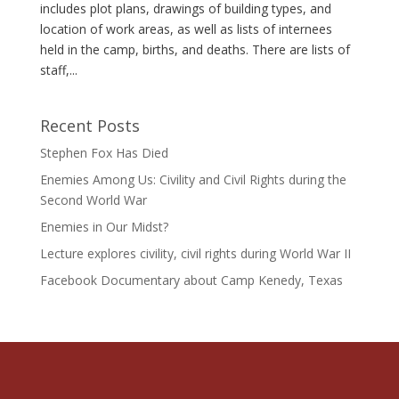
includes plot plans, drawings of building types, and
location of work areas, as well as lists of internees
held in the camp, births, and deaths. There are lists of
staff,...
Recent Posts
Stephen Fox Has Died
Enemies Among Us: Civility and Civil Rights during the
Second World War
Enemies in Our Midst?
Lecture explores civility, civil rights during World War II
Facebook Documentary about Camp Kenedy, Texas