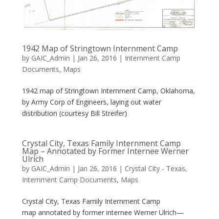
1942 Map of Stringtown Internment Camp
by
GAIC_Admin
|
Jan 26, 2016
|
Internment Camp
Documents
,
Maps
1942 map of Stringtown Internment Camp, Oklahoma,
by Army Corp of Engineers, laying out water
distribution (courtesy Bill Streifer)
Crystal City, Texas Family Internment Camp
Map – Annotated by Former Internee Werner
Ulrich
by
GAIC_Admin
|
Jan 26, 2016
|
Crystal City - Texas
,
Internment Camp Documents
,
Maps
Crystal City, Texas Family Internment Camp
map annotated by former internee Werner Ulrich—