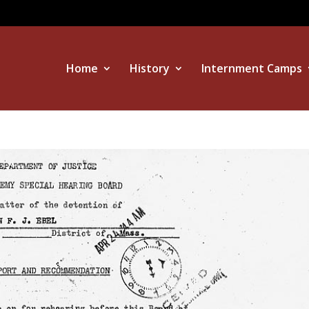
Home
History
Internment Camps