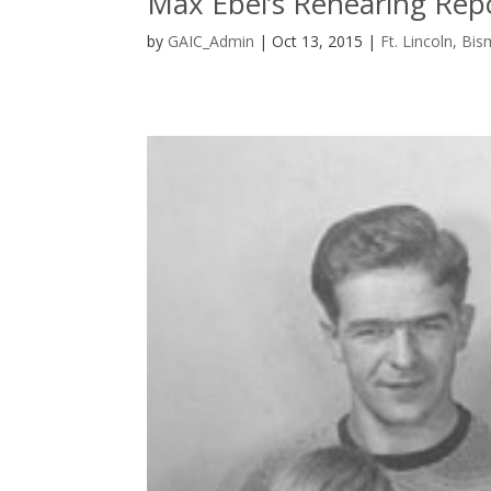
Max Ebel’s Rehearing Rep
by
GAIC_Admin
|
Oct 13, 2015
|
Ft. Lincoln, Bi