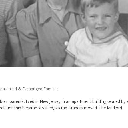
patriated & Exchanged Families
orn parents, lived in New Jersey in an apartment building owned by 
e relationship became strained, so the Grabers moved. The landlord