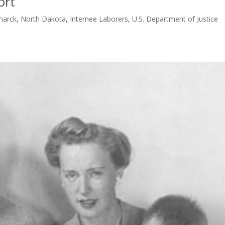
ort
smarck, North Dakota
,
Internee Laborers
,
U.S. Department of Justice