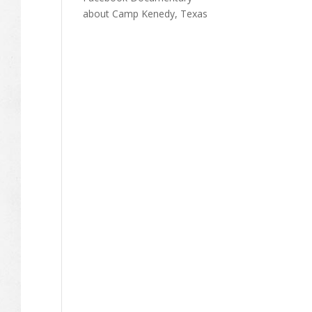
about Camp Kenedy, Texas