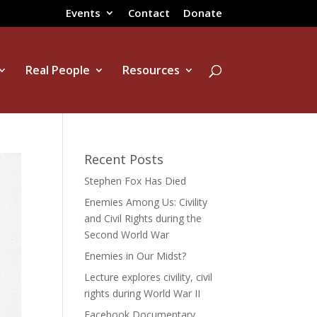
Events
Contact
Donate
Real People
Resources
Recent Posts
Stephen Fox Has Died
Enemies Among Us: Civility
and Civil Rights during the
Second World War
Enemies in Our Midst?
Lecture explores civility, civil
rights during World War II
Facebook Documentary