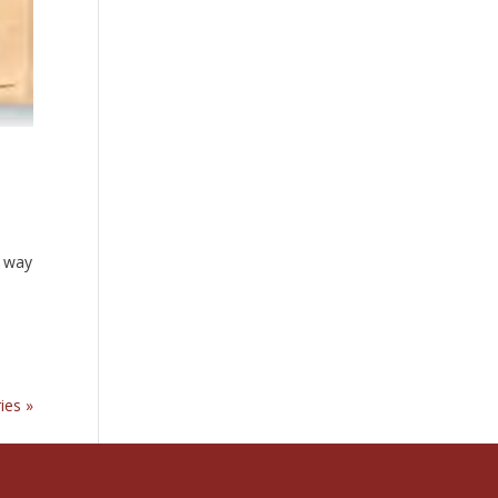
r way
ies »