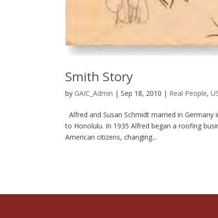
Smith Story
by
GAIC_Admin
|
Sep 18, 2010
|
Real People
,
US
Alfred and Susan Schmidt married in Germany in 
to Honolulu. In 1935 Alfred began a roofing busi
American citizens, changing...