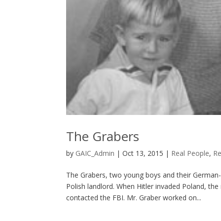
The Grabers
by
GAIC_Admin
|
Oct 13, 2015
|
Real People
,
Re
The Grabers, two young boys and their German-b
Polish landlord. When Hitler invaded Poland, th
contacted the FBI. Mr. Graber worked on...