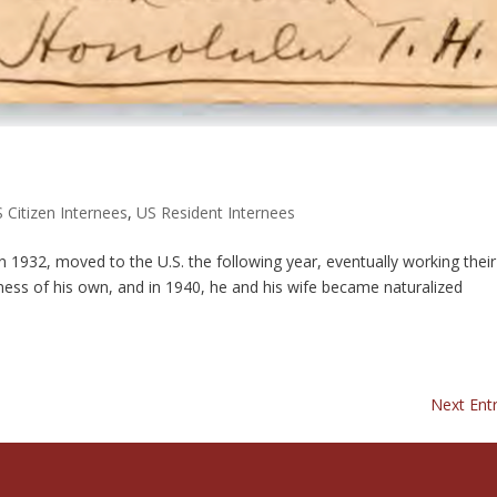
 Citizen Internees
,
US Resident Internees
1932, moved to the U.S. the following year, eventually working thei
ness of his own, and in 1940, he and his wife became naturalized
Next Entr