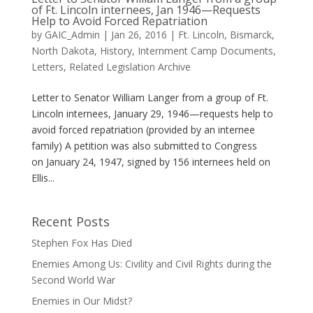
of Ft. Lincoln internees, Jan 1946—Requests
Help to Avoid Forced Repatriation
by
GAIC_Admin
|
Jan 26, 2016
|
Ft. Lincoln, Bismarck,
North Dakota
,
History
,
Internment Camp Documents
,
Letters
,
Related Legislation Archive
Letter to Senator William Langer from a group of Ft.
Lincoln internees, January 29, 1946—requests help to
avoid forced repatriation (provided by an internee
family) A petition was also submitted to Congress
on January 24, 1947, signed by 156 internees held on
Ellis...
Recent Posts
Stephen Fox Has Died
Enemies Among Us: Civility and Civil Rights during the
Second World War
Enemies in Our Midst?