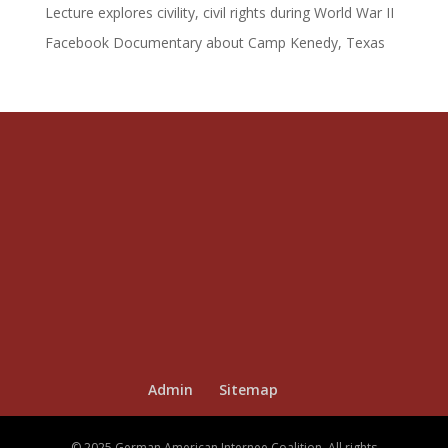
Lecture explores civility, civil rights during World War II
Facebook Documentary about Camp Kenedy, Texas
Admin
Sitemap
© 2025 German American Internee Coalition. All rights