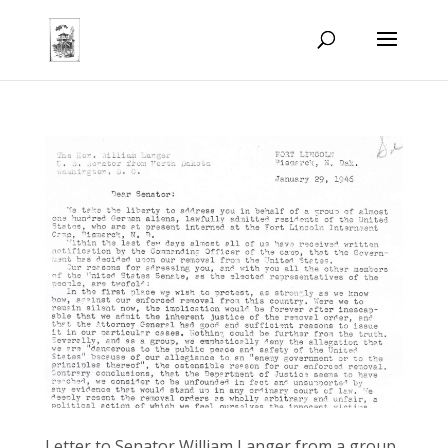
Letter to Senator William Langer from a group