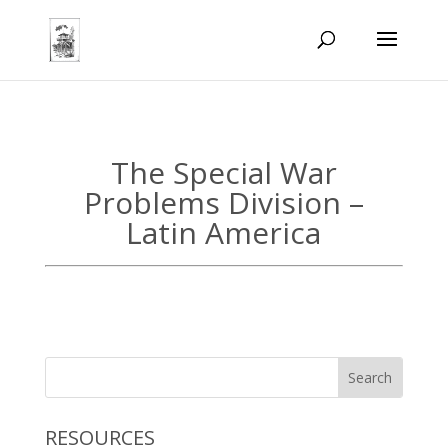
The Special War
Problems Division –
Latin America
RESOURCES