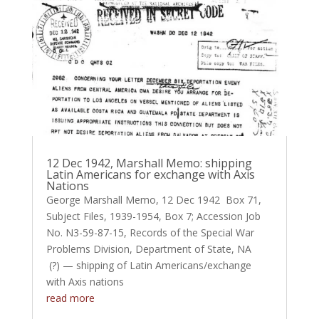
12 Dec 1942, Marshall Memo: shipping
Latin Americans for exchange with Axis
Nations
George Marshall Memo, 12 Dec 1942 Box 71,
Subject Files, 1939-1954, Box 7; Accession Job
No. N3-59-87-15, Records of the Special War
Problems Division, Department of State, NA
(?) — shipping of Latin Americans/exchange
with Axis nations
read more