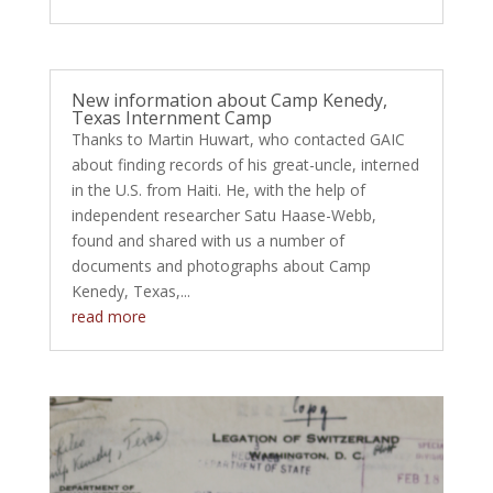
New information about Camp Kenedy,
Texas Internment Camp
Thanks to Martin Huwart, who contacted GAIC
about finding records of his great-uncle, interned
in the U.S. from Haiti. He, with the help of
independent researcher Satu Haase-Webb,
found and shared with us a number of
documents and photographs about Camp
Kenedy, Texas,...
read more