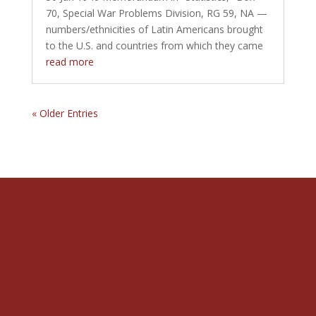
70, Special War Problems Division, RG 59, NA —
numbers/ethnicities of Latin Americans brought
to the U.S. and countries from which they came
read more
« Older Entries