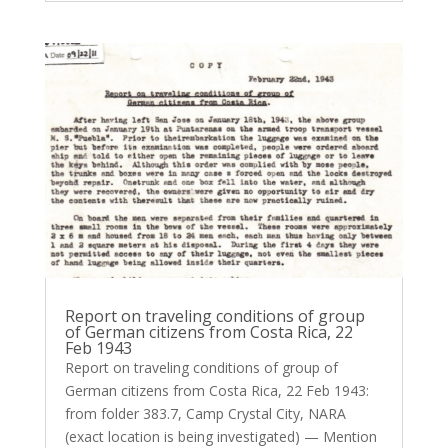
Report on traveling conditions of group
of German citizens from Costa Rica, 22
Feb 1943
Report on traveling conditions of group of
German citizens from Costa Rica, 22 Feb 1943:
from folder 383.7, Camp Crystal City, NARA
(exact location is being investigated) — Mention