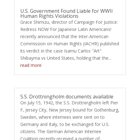
U.S. Government Found Liable for WWII
Human Rights Violations
Grace Shimizu, director of Campaign For Justice:
Redress NOW For Japanese Latin Americans!
recently announced that the Inter-American
Commission on Human Rights (IACHR) published
its verdict in the case Isamu Carlos "Art"
Shibayma vs United States, holding that the...
read more
S.S. Drottningholm documents available
On July 15, 1942, the S.S. Drottningholm left Pier
F, Jersey City, New Jersey bound for Gothenburg,
Sweden, where internees were sent on to
Germany and Italy, to be exchanged for U.S.
citizens. The German American Internee
Coalition recently received a number of...