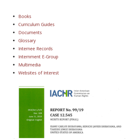
Books
Curriculum Guides
Documents
Glossary
Internee Records
Internment E-Group
Multimedia
Websites of Interest