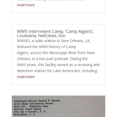
read more
WWII Internment Camp, ‘Camp Algiers’,
Louisiana, held Jews, too
WWNO, a radio station in New Orleans, LA,
featured the WWII history of Camp
Algiers, across the Mississippi River from New
Orleans, in a two part podcast. During the
WWII years, this facility served as a receiving and
detention station for Latin Americans, including...
read more