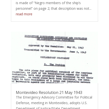
is made of “Negro members of the ship’s
personnel” on page 2; that description was not...
read more
Montevideo Resolution 21 May 1943
The Emergency Advisory Committee for Political
Defense, meeting in Montevideo, adopts U.S.
Department of Justice/State Department