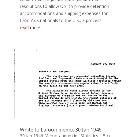
resolutions to allow U.S. to provide detention
accommodations and shipping expenses for
Latin Axis nationals to the U.S., a process...
read more
White to Lafoon memo, 30 Jan 1946
30 Jan 1946 Memorandum in "Statistics," Box