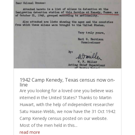
1942 Camp Kenedy, Texas census now on-
line
Are you looking for a loved one you believe was
interned in the United States? Thanks to Martin
Huwart, with the help of independent researcher
Satu Haase-Webb, we now have the 31 Oct 1942
Camp Kenedy census posted on our website.
Most of the men held in this...
read more