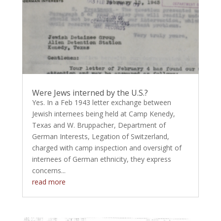
Were Jews interned by the U.S.?
Yes. In a Feb 1943 letter exchange between
Jewish internees being held at Camp Kenedy,
Texas and W. Bruppacher, Department of
German Interests, Legation of Switzerland,
charged with camp inspection and oversight of
internees of German ethnicity, they express
concerns...
read more