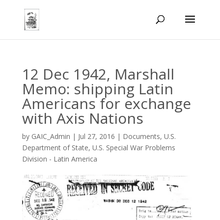
12 Dec 1942, Marshall
Memo: shipping Latin
Americans for exchange
with Axis Nations
by
GAIC_Admin
|
Jul 27, 2016
|
Documents
,
U.S.
Department of State
,
U.S. Special War Problems
Division - Latin America