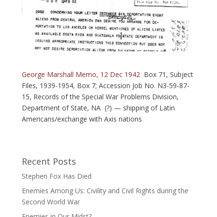
George Marshall Memo, 12 Dec 1942
Box 71, Subject
Files, 1939-1954, Box 7; Accession Job No. N3-59-87-
15, Records of the Special War Problems Division,
Department of State, NA (?) — shipping of Latin
Americans/exchange with Axis nations
Recent Posts
Stephen Fox Has Died
Enemies Among Us: Civility and Civil Rights during the
Second World War
Enemies in Our Midst?