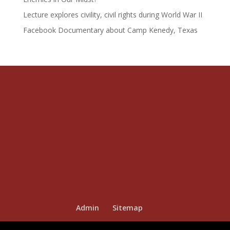
Lecture explores civility, civil rights during World War II
Facebook Documentary about Camp Kenedy, Texas
Admin
Sitemap