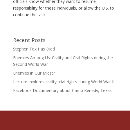
officials know whether they want to resume
responsibility for these individuals, or allow the U.S. to
continue the task.
Recent Posts
Stephen Fox Has Died
Enemies Among Us: Civility and Civil Rights during the
Second World War
Enemies in Our Midst?
Lecture explores civility, civil rights during World War II
Facebook Documentary about Camp Kenedy, Texas