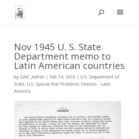
Nov 1945 U. S. State
Department memo to
Latin American countries
by
GAIC_Admin
|
Feb 14, 2016
|
U.S. Department of
State
,
U.S. Special War Problems Division - Latin
America