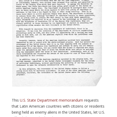
This
U.S. State Department memorandum
requests
that Latin American countries with citizens or residents
being held as enemy aliens in the United States, let U.S.