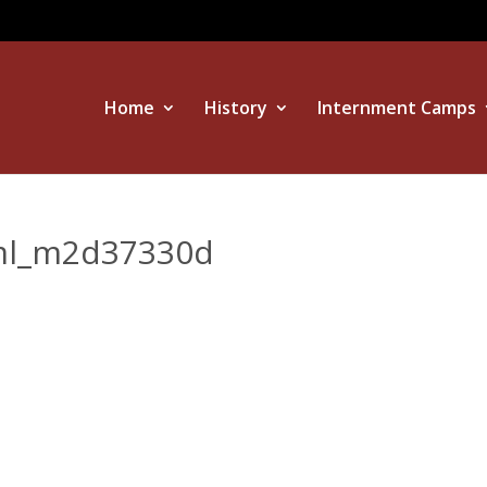
Home
History
Internment Camps
tml_m2d37330d