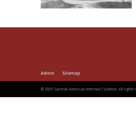
Admin
Sitemap
© 2025 German American Internee Coalition. All rights