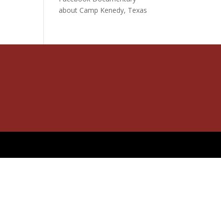
about Camp Kenedy, Texas