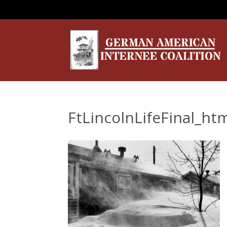
FtLincolnLifeFinal_h