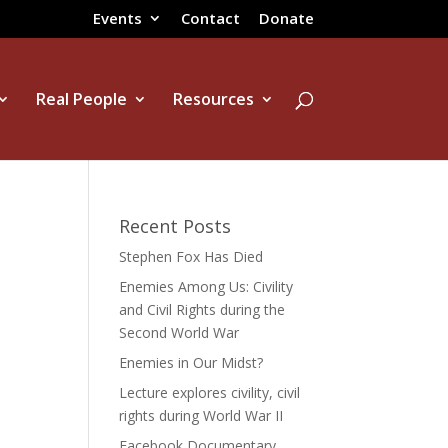
Events
Contact
Donate
Real People
Resources
Recent Posts
Stephen Fox Has Died
Enemies Among Us: Civility
and Civil Rights during the
Second World War
Enemies in Our Midst?
Lecture explores civility, civil
rights during World War II
Facebook Documentary