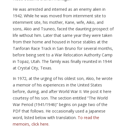
He was arrested and interned as an enemy alien in
1942. While he was moved from internment site to
internment site, his mother, Kane, wife, Aiko, and
sons, Akio and Tsuneo, faced the daunting prospect of
life without him. Later that same year they were taken
from their home and housed in horse stables at the
Tanforan Race Track in San Bruno for several months,
before being sent to a War Relocation Authority Camp
in Topaz, Utah. The family was finally reunited in 1944
at Crystal City, Texas.
In 1972, at the urging of his oldest son, Akio, he wrote
a memoir of his experiences in the United States
before, during, and after World War II. We post it here
courtesy of his son. The section entitled “The World
War Period (1941/1946)” begins on page two of the
PDF that follows. He occasionally used a Japanese
word, listed below with translation.
To read the
memoirs, click here.