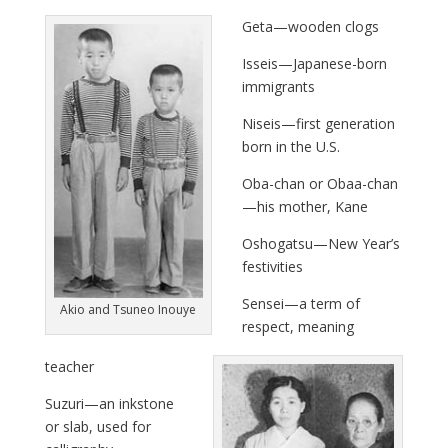
Geta—wooden clogs
Isseis—Japanese-born
immigrants
Niseis—first generation
born in the U.S.
Oba-chan or Obaa-chan
—his mother, Kane
Oshogatsu—New Year’s
festivities
Sensei—a term of
Akio and Tsuneo Inouye
respect, meaning
teacher
Suzuri—an inkstone
or slab, used for