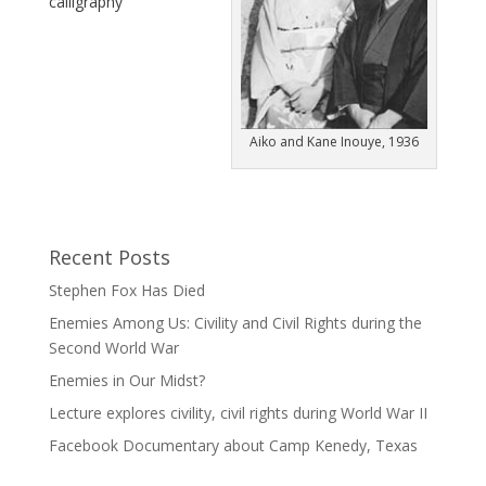
calligraphy
Aiko and Kane Inouye, 1936
Recent Posts
Stephen Fox Has Died
Enemies Among Us: Civility and Civil Rights during the
Second World War
Enemies in Our Midst?
Lecture explores civility, civil rights during World War II
Facebook Documentary about Camp Kenedy, Texas