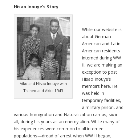
Hisao Inouye’s Story
W
hile our website is
about German
American and Latin
American residents
interned during WW
II, we are making an
exception to post
Hisao Inouye’s
Aiko and Hisao Inouye with
memoirs here. He
Tsuneo and Akio, 1943
was held in
temporary facilities,
a military prison, and
various Immigration and Naturalization camps, six in
all, during his years as an enemy alien. While many of
his experiences were common to all internee
populations—dread of arrest when WW II began,