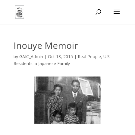
Inouye Memoir
by
GAIC_Admin
|
Oct 13, 2015
|
Real People
,
U.S.
Residents: a Japanese Family