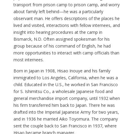
transport from prison camp to prison camp, and worry
about family left behind—he was a particularly
observant man. He offers descriptions of the places he
lived and visited, interactions with fellow internees, and
insight into hearing procedures at the camp in
Bismarck, N.D. Often assigned spokesman for his
group because of his command of English, he had
more opportunities to interact with camp officials than
most internees.
Born in Japan in 1908, Hisao Inouye and his family
immigrated to Los Angeles, California, when he was a
child. Educated in the U.S., he worked in San Francisco
for S. Ishimitsu Co., a wholesale Japanese food and
general merchandise import company, until 1932 when
his firm transferred him back to Japan. There he was
drafted into the Imperial Japanese Army for two years,
and in 1936 he married Aiko Toyomura. The company
sent the couple back to San Francisco in 1937, where
Hisao became branch manager.