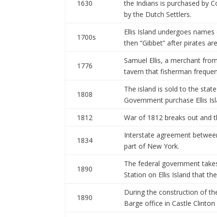
1630
the Indians is purchased by 
by the Dutch Settlers.
Ellis Island undergoes names 
1700s
then “Gibbet” after pirates ar
Samuel Ellis, a merchant fro
1776
tavern that fisherman frequen
The island is sold to the stat
1808
Government purchase Ellis Is
1812
War of 1812 breaks out and the
Interstate agreement between 
1834
part of New York.
The federal government takes
1890
Station on Ellis Island that t
During the construction of th
1890
Barge office in Castle Clinton