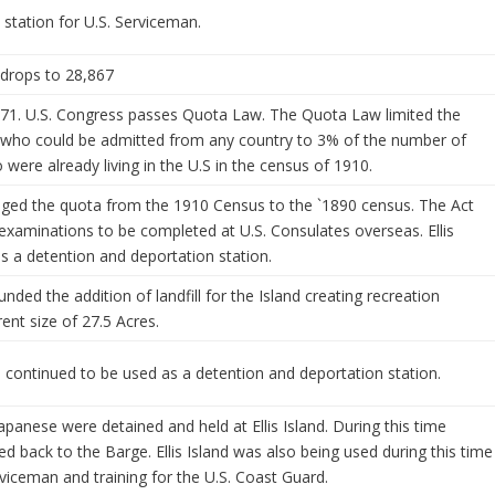
 station for U.S. Serviceman.
 drops to 28,867
971. U.S. Congress passes Quota Law. The Quota Law limited the
 who could be admitted from any country to 3% of the number of
were already living in the U.S in the census of 1910.
ged the quota from the 1910 Census to the `1890 census. The Act
examinations to be completed at U.S. Consulates overseas. Ellis
s a detention and deportation station.
nded the addition of landfill for the Island creating recreation
ent size of 27.5 Acres.
d continued to be used as a detention and deportation station.
apanese were detained and held at Ellis Island. During this time
 back to the Barge. Ellis Island was also being used during this time
rviceman and training for the U.S. Coast Guard.