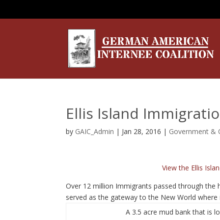
Ellis Island Immigrati
by
GAIC_Admin
|
Jan 28, 2016
|
Government & O
View the Ellis Isl
Over 12 million Immigrants passed through the ha
served as the gateway to the New World where 
A 3.5 acre mud bank that is l