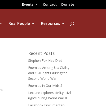
Events
Contact
Donate
Real People
Resources
Recent Posts
Stephen Fox Has Died
Enemies Among Us: Civility
and Civil Rights during the
Second World War
Enemies in Our Midst?
and
Lecture explores civility, civil
rights during World War II
Facebook Documentary