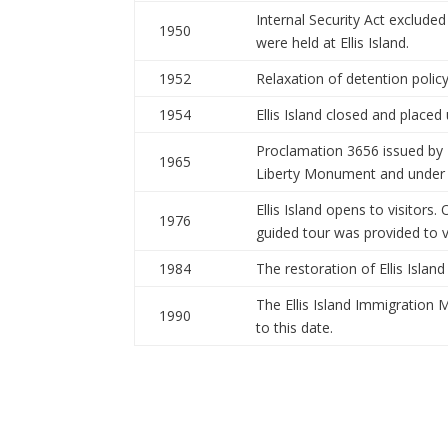
Internal Security Act exclud
1950
were held at Ellis Island.
1952
Relaxation of detention policy 
1954
Ellis Island closed and placed
Proclamation 3656 issued by P
1965
Liberty Monument and under t
Ellis Island opens to visitors.
1976
guided tour was provided to vi
1984
The restoration of Ellis Islan
The Ellis Island Immigration 
1990
to this date.