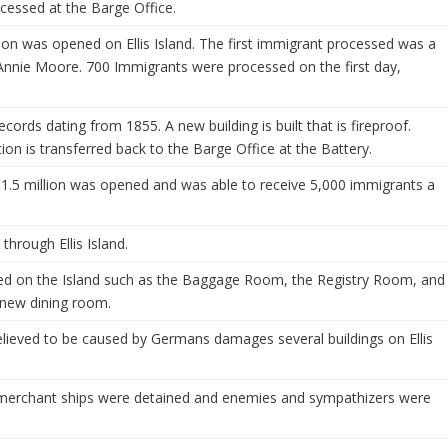
essed at the Barge Office.
ion was opened on Ellis Island. The first immigrant processed was a
, Annie Moore. 700 Immigrants were processed on the first day,
 records dating from 1855. A new building is built that is fireproof.
ion is transferred back to the Barge Office at the Battery.
 1.5 million was opened and was able to receive 5,000 immigrants a
hrough Ellis Island.
ed on the Island such as the Baggage Room, the Registry Room, and
 new dining room.
elieved to be caused by Germans damages several buildings on Ellis
merchant ships were detained and enemies and sympathizers were