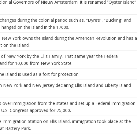
Colonial Governors of Nieuw Amsterdam. It is renamed “Oyster Island”
changes during the colonial period such as, “Dyre’s”, “Bucking” and
e hanged on the island in the 1760s.
m New York owns the island during the American Revolution and has 
t on the island.
e of New York by the Ellis Family. That same year the Federal
land for 10,000 from New York State.
 island is used as a fort for protection.
New York and New Jersey declaring Ellis Island and Liberty Island
 over immigration from the states and set up a Federal Immigration
he U.S. Congress approved for 75,000.
e Immigration Station on Ellis Island, immigration took place at the
 at Battery Park.