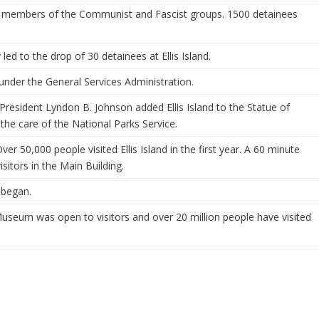
ed members of the Communist and Fascist groups. 1500 detainees
led to the drop of 30 detainees at Ellis Island.
 under the General Services Administration.
resident Lyndon B. Johnson added Ellis Island to the Statue of
he care of the National Parks Service.
 Over 50,000 people visited Ellis Island in the first year. A 60 minute
sitors in the Main Building.
d began.
Museum was open to visitors and over 20 million people have visited