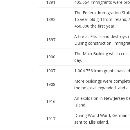
1891
405,664 Immigrants were proc
The Federal Immigration Stat
1892
15 year old girl from Ireland
450,000 the first year.
A fire at Ellis Island destroys
1897
During construction, immigrat
The Main Building which cost
1900
day.
1907
1,004,756 Immigrants passed t
More buildings were complet
1908
the hospital expanded, and a
An explosion in New Jersey b
1916
Island.
During World War I, German 
1917
sent to Ellis Island.