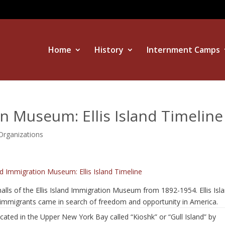
Home
History
Internment Camps
on Museum: Ellis Island Timeline
rganizations
and Immigration Museum: Ellis Island Timeline
lls of the Ellis Island Immigration Museum from 1892-1954. Ellis Isl
immigrants came in search of freedom and opportunity in America.
ocated in the Upper New York Bay called “Kioshk” or “Gull Island” by