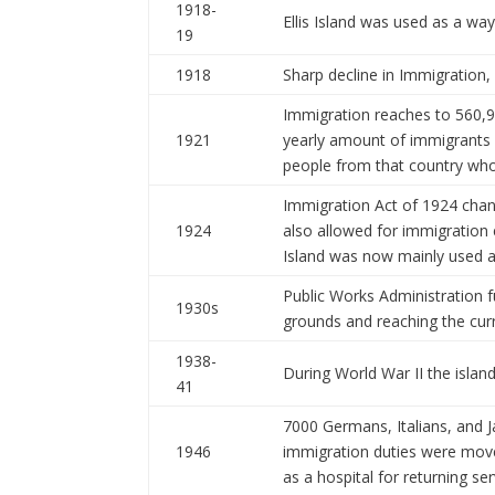
1918-
Ellis Island was used as a way
19
1918
Sharp decline in Immigration,
Immigration reaches to 560,
1921
yearly amount of immigrants
people from that country who 
Immigration Act of 1924 chan
1924
also allowed for immigration 
Island was now mainly used a
Public Works Administration fu
1930s
grounds and reaching the curr
1938-
During World War II the islan
41
7000 Germans, Italians, and J
1946
immigration duties were moved
as a hospital for returning se