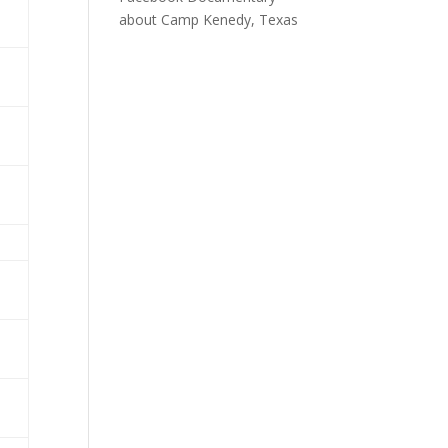
about Camp Kenedy, Texas
a