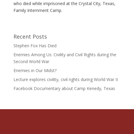
who died while imprisoned at the Crystal City, Texas,
Family Internment Camp.
Recent Posts
Stephen Fox Has Died
Enemies Among Us: Civility and Civil Rights during the
Second World War
Enemies in Our Midst?
Lecture explores civility, civil rights during World War II
Facebook Documentary about Camp Kenedy, Texas