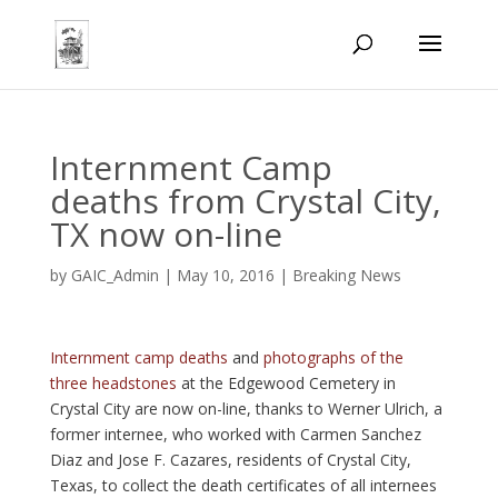
Internment Camp
deaths from Crystal City,
TX now on-line
by
GAIC_Admin
|
May 10, 2016
|
Breaking News
Internment camp deaths
and
photographs of the
three headstones
at the Edgewood Cemetery in
Crystal City are now on-line, thanks to Werner Ulrich, a
former internee, who worked with Carmen Sanchez
Diaz and Jose F. Cazares, residents of Crystal City,
Texas, to collect the death certificates of all internees