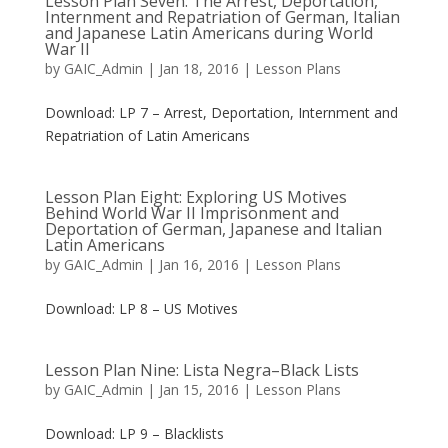
Lesson Plan Seven: The Arrest, Deportation,
Internment and Repatriation of German, Italian
and Japanese Latin Americans during World
War II
by
GAIC_Admin
|
Jan 18, 2016
|
Lesson Plans
Download: LP 7 – Arrest, Deportation, Internment and
Repatriation of Latin Americans
Lesson Plan Eight: Exploring US Motives
Behind World War II Imprisonment and
Deportation of German, Japanese and Italian
Latin Americans
by
GAIC_Admin
|
Jan 16, 2016
|
Lesson Plans
Download: LP 8 – US Motives
Lesson Plan Nine: Lista Negra–Black Lists
by
GAIC_Admin
|
Jan 15, 2016
|
Lesson Plans
Download: LP 9 – Blacklists