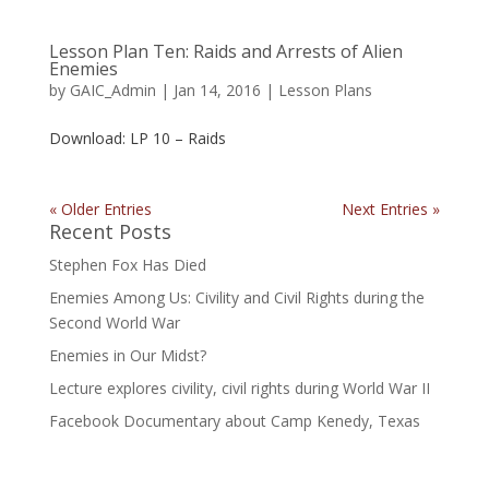
Lesson Plan Ten: Raids and Arrests of Alien
Enemies
by
GAIC_Admin
|
Jan 14, 2016
|
Lesson Plans
Download: LP 10 – Raids
« Older Entries
Next Entries »
Recent Posts
Stephen Fox Has Died
Enemies Among Us: Civility and Civil Rights during the
Second World War
Enemies in Our Midst?
Lecture explores civility, civil rights during World War II
Facebook Documentary about Camp Kenedy, Texas