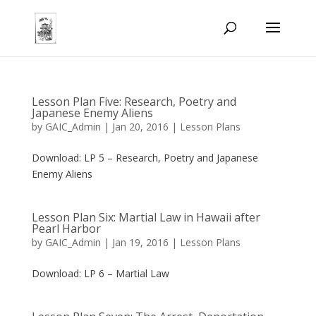
Lesson Plan Five: Research, Poetry and
Japanese Enemy Aliens
by
GAIC_Admin
|
Jan 20, 2016
|
Lesson Plans
Download: LP 5 – Research, Poetry and Japanese
Enemy Aliens
Lesson Plan Six: Martial Law in Hawaii after
Pearl Harbor
by
GAIC_Admin
|
Jan 19, 2016
|
Lesson Plans
Download: LP 6 – Martial Law