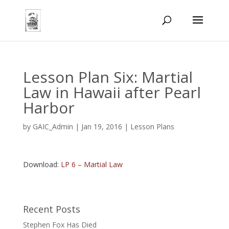
Lesson Plan Six: Martial
Law in Hawaii after Pearl
Harbor
by
GAIC_Admin
|
Jan 19, 2016
|
Lesson Plans
Download:
LP 6 – Martial Law
Recent Posts
Stephen Fox Has Died