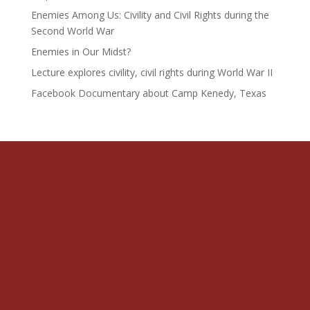
Enemies Among Us: Civility and Civil Rights during the
Second World War
Enemies in Our Midst?
Lecture explores civility, civil rights during World War II
Facebook Documentary about Camp Kenedy, Texas