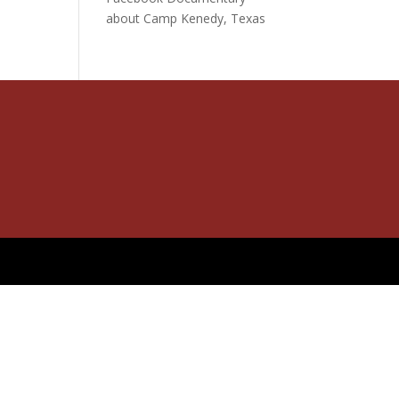
about Camp Kenedy, Texas