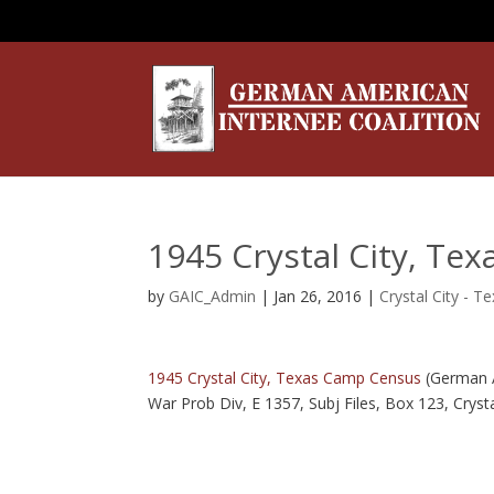
1945 Crystal City, Te
by
GAIC_Admin
|
Jan 26, 2016
|
Crystal City - T
1945 Crystal City, Texas Camp Census
(German 
War Prob Div, E 1357, Subj Files, Box 123, Cryst