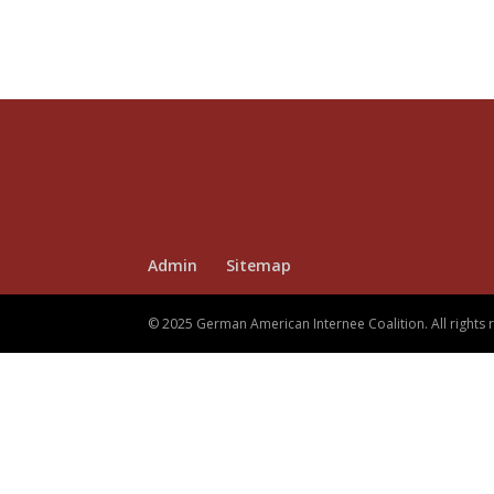
Admin
Sitemap
© 2025 German American Internee Coalition. All rights