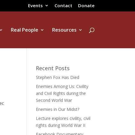
Events
Contact
Donate
Real People
Resources
Recent Posts
Stephen Fox Has Died
Enemies Among Us: Civility
and Civil Rights during the
Second World War
ec
Enemies in Our Midst?
Lecture explores civility, civil
rights during World War II
Facebook Documentary