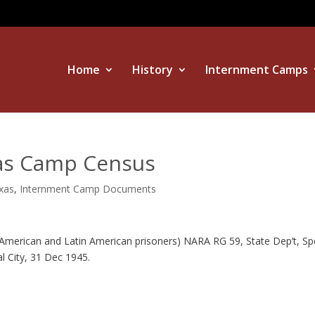
Home
History
Internment Camps
xas Camp Census
exas
,
Internment Camp Documents
American and Latin American prisoners) NARA RG 59, State Dep’t, Sp
al City, 31 Dec 1945.