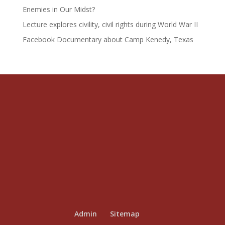
Enemies in Our Midst?
Lecture explores civility, civil rights during World War II
Facebook Documentary about Camp Kenedy, Texas
Admin
Sitemap