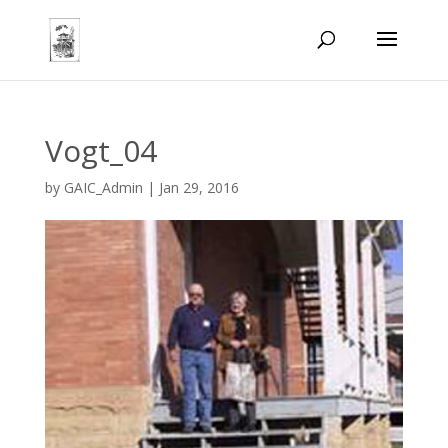
Vogt_04
by
GAIC_Admin
|
Jan 29, 2016