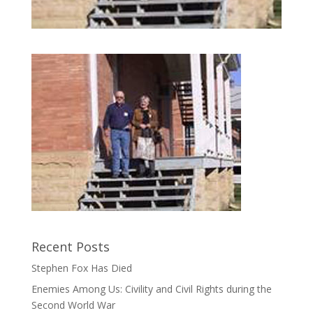
Recent Posts
Stephen Fox Has Died
Enemies Among Us: Civility and Civil Rights during the
Second World War