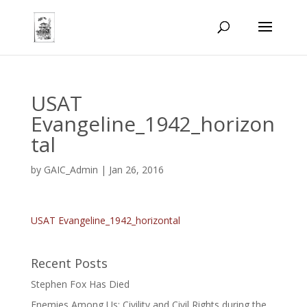
USAT
Evangeline_1942_horizon
tal
by
GAIC_Admin
|
Jan 26, 2016
USAT Evangeline_1942_horizontal
Recent Posts
Stephen Fox Has Died
Enemies Among Us: Civility and Civil Rights during the