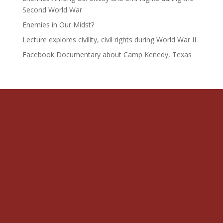
Second World War
Enemies in Our Midst?
Lecture explores civility, civil rights during World War II
Facebook Documentary about Camp Kenedy, Texas