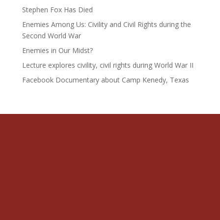
Stephen Fox Has Died
Enemies Among Us: Civility and Civil Rights during the
Second World War
Enemies in Our Midst?
Lecture explores civility, civil rights during World War II
Facebook Documentary about Camp Kenedy, Texas