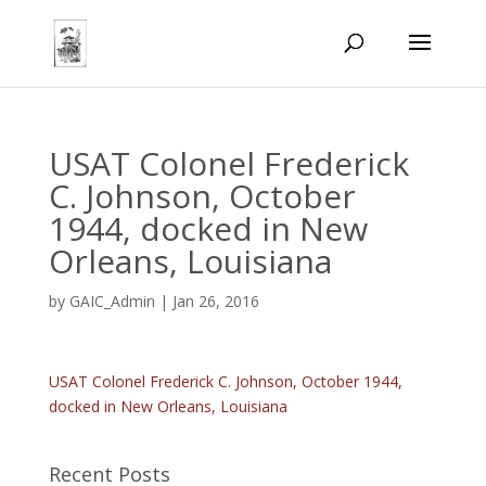
USAT Colonel Frederick
C. Johnson, October
1944, docked in New
Orleans, Louisiana
by
GAIC_Admin
|
Jan 26, 2016
USAT Colonel Frederick C. Johnson, October 1944,
docked in New Orleans, Louisiana
Recent Posts