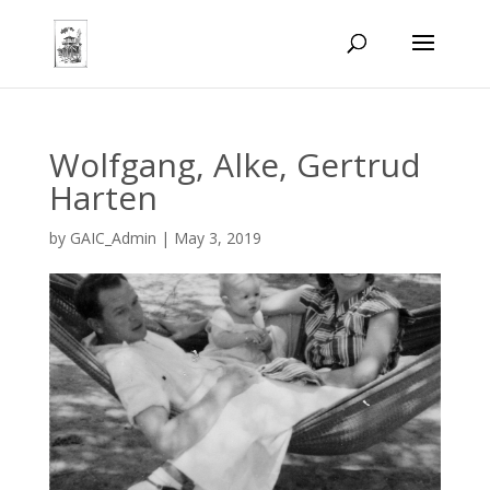
Wolfgang, Alke, Gertrud
Harten
by
GAIC_Admin
|
May 3, 2019