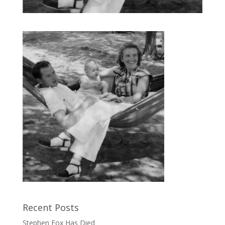
Recent Posts
Stephen Fox Has Died