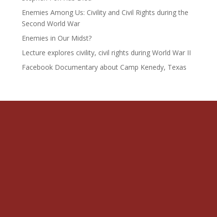
Enemies Among Us: Civility and Civil Rights during the
Second World War
Enemies in Our Midst?
Lecture explores civility, civil rights during World War II
Facebook Documentary about Camp Kenedy, Texas