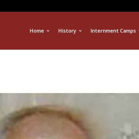
Home
History
Internment Camps