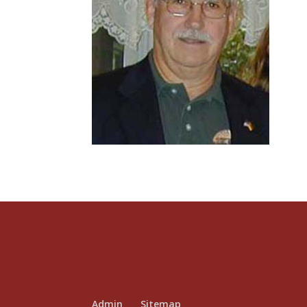
Admin
Sitemap