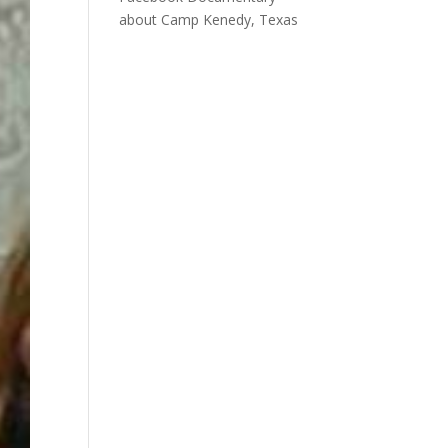
about Camp Kenedy, Texas