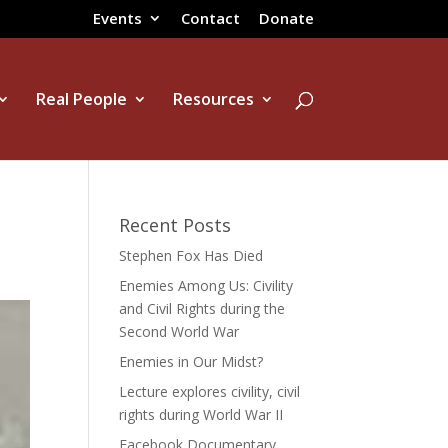
Events
Contact
Donate
Real People
Resources
Recent Posts
Stephen Fox Has Died
Enemies Among Us: Civility
and Civil Rights during the
Second World War
Enemies in Our Midst?
Lecture explores civility, civil
rights during World War II
Facebook Documentary