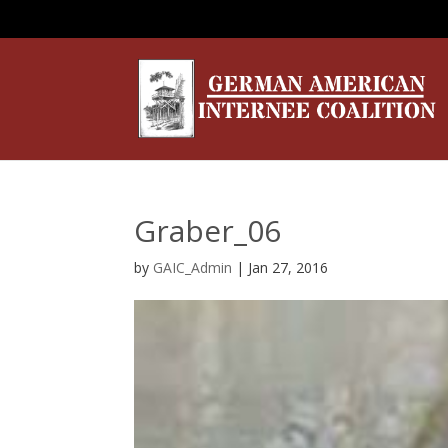
Graber_06
by
GAIC_Admin
|
Jan 27, 2016