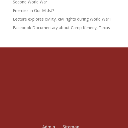
Second World War
Enemies in Our Midst?
Lecture explores civility, civil rights during World War II
Facebook Documentary about Camp Kenedy, Texas
Admin
Sitemap