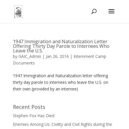
1947 Immigration and Naturalization Letter
Offering Thirty Day Parole to Internees Who
Leave the U.S.
by
GAIC_Admin
|
Jan 26, 2016
|
Internment Camp
Documents
1947 Immigration and Naturalization letter offering
thirty day parole to internees who leave the U.S. on
their own (provided by an internee)
Recent Posts
Stephen Fox Has Died
Enemies Among Us: Civility and Civil Rights during the