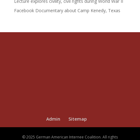
Lecture explores civility, civil rights during World War II
Facebook Documentary about Camp Kenedy, Texas
Admin
Sitemap
© 2025 German American Internee Coalition. All rights