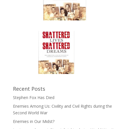
Recent Posts
Stephen Fox Has Died
Enemies Among Us: Civility and Civil Rights during the
Second World War
Enemies in Our Midst?