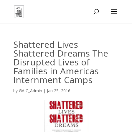
Shattered Lives
Shattered Dreams The
Disrupted Lives of
Families in Americas
Internment Camps
by
GAIC_Admin
|
Jan 25, 2016