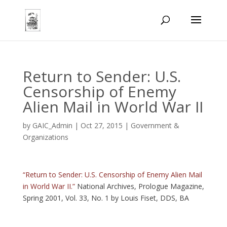
Return to Sender: U.S.
Censorship of Enemy
Alien Mail in World War II
by
GAIC_Admin
|
Oct 27, 2015
|
Government &
Organizations
“Return to Sender: U.S. Censorship of Enemy Alien Mail
in World War II.”
National Archives, Prologue Magazine,
Spring 2001, Vol. 33, No. 1 by Louis Fiset, DDS, BA