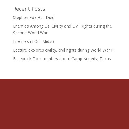
Recent Posts
Stephen Fox Has Died
Enemies Among Us: Civility and Civil Rights during the
Second World War
Enemies in Our Midst?
Lecture explores civility, civil rights during World War II
Facebook Documentary about Camp Kenedy, Texas