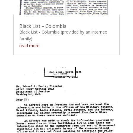
Black List – Colombia
Black List - Columbia (provided by an internee
family)
read more