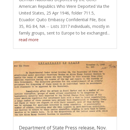
American Republics Who Were Deported Via the
United States, 25 Apr 1946, folder 711.5,
Ecuador: Quito Embassy Confidential File, Box
35, RG 84, NA -- Lists 3317 individuals, mostly in
family groups, sent to Europe to be exchanged...
read more
Department of State Press release, Nov.