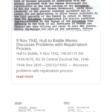
9 Nov 1942, Hull to Biddle Memo:
Discusses Problems with Repatriation
Process.
Hull to Biddle, 9 Nov 1942, 740.00115 EW
1939/4570, RG 59 Central Decimal File, 1940-
1944; Box 2835—250/32/19/02 — discusses
problems with repatriation process.
read more