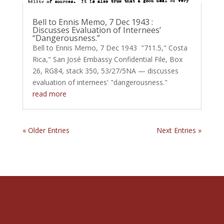
Bell to Ennis Memo, 7 Dec 1943 :
Discusses Evaluation of Internees’
“Dangerousness.”
Bell to Ennis Memo, 7 Dec 1943 "711.5," Costa
Rica," San José Embassy Confidential File, Box
26, RG84, stack 350, 53/27/5NA — discusses
evaluation of internees' "dangerousness."
read more
« Older Entries
Next Entries »