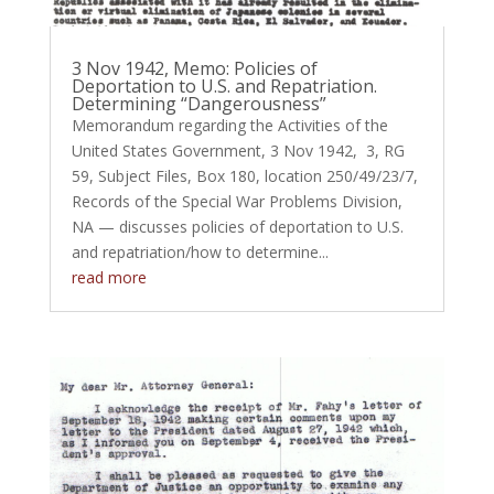
3 Nov 1942, Memo: Policies of
Deportation to U.S. and Repatriation.
Determining “Dangerousness”
Memorandum regarding the Activities of the
United States Government, 3 Nov 1942, 3, RG
59, Subject Files, Box 180, location 250/49/23/7,
Records of the Special War Problems Division,
NA — discusses policies of deportation to U.S.
and repatriation/how to determine...
read more