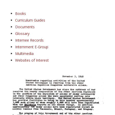
Books
Curriculum Guides
Documents
Glossary
Internee Records
Internment E-Group
Multimedia
Websites of Interest