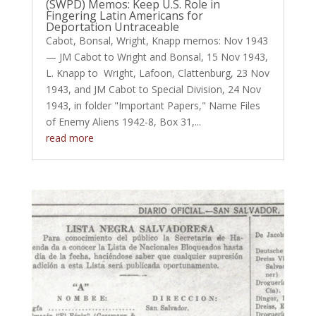
(SWPD) Memos: Keep U.S. Role in
Fingering Latin Americans for
Deportation Untraceable
Cabot, Bonsal, Wright, Knapp memos: Nov 1943
— JM Cabot to Wright and Bonsal, 15 Nov 1943,
L. Knapp to Wright, Lafoon, Clattenburg, 23 Nov
1943, and JM Cabot to Special Division, 24 Nov
1943, in folder "Important Papers," Name Files
of Enemy Aliens 1942-8, Box 31,...
read more