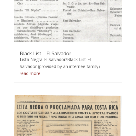
Black List – El Salvador
Lista Negra-El Salvador/Black List-El
Salvador (provided by an internee family)
read more