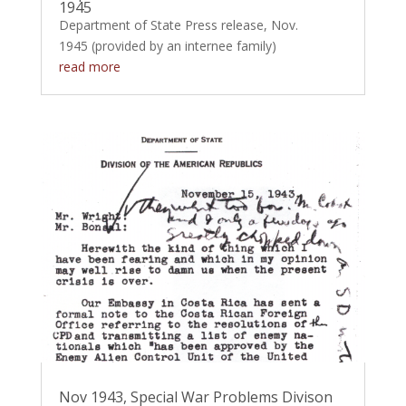
1945
Department of State Press release, Nov.
1945 (provided by an internee family)
read more
Nov 1943, Special War Problems Divison