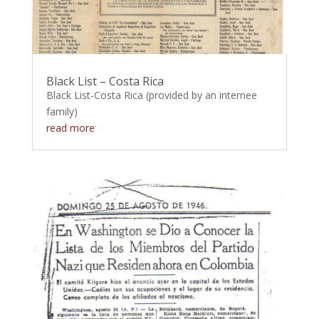
Black List – Costa Rica
Black List-Costa Rica (provided by an internee
family)
read more