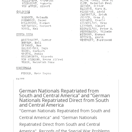
German Nationals Repatriated from
South and Central America” and “German
Nationals Repatriated Direct from South
and Central America
"German Nationals Repatriated from South and
Central America" and "German Nationals
Repatriated Direct from South and Central
America" Records of the Special War Problems