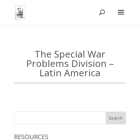
The Special War
Problems Division –
Latin America
RESOURCES