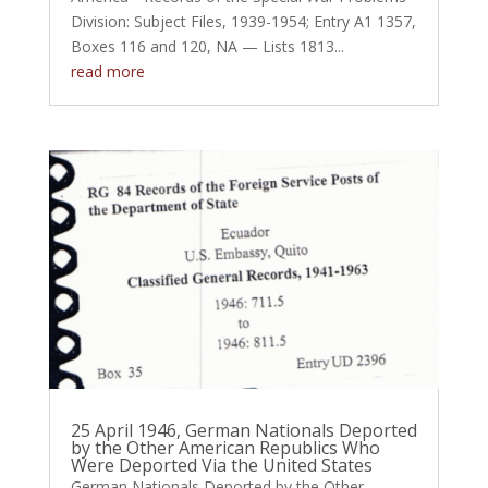
Division: Subject Files, 1939-1954; Entry A1 1357,
Boxes 116 and 120, NA — Lists 1813...
read more
25 April 1946, German Nationals Deported
by the Other American Republics Who
Were Deported Via the United States
German Nationals Deported by the Other