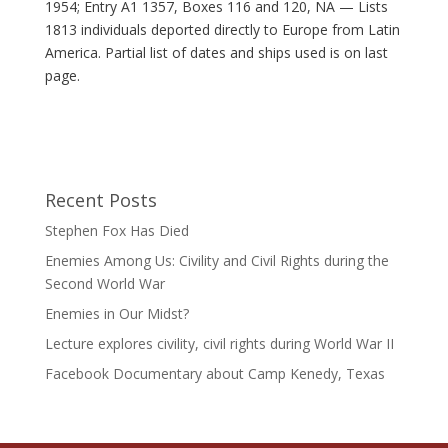
1954; Entry A1 1357, Boxes 116 and 120, NA — Lists
1813 individuals deported directly to Europe from Latin
America. Partial list of dates and ships used is on last
page.
Recent Posts
Stephen Fox Has Died
Enemies Among Us: Civility and Civil Rights during the
Second World War
Enemies in Our Midst?
Lecture explores civility, civil rights during World War II
Facebook Documentary about Camp Kenedy, Texas