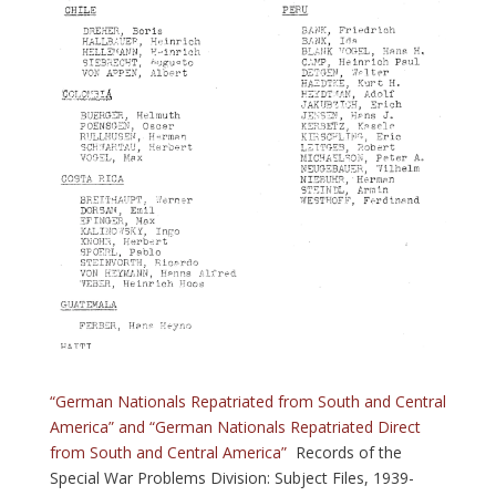
“German Nationals Repatriated from South and Central
America” and “German Nationals Repatriated Direct
from South and Central America”
Records of the
Special War Problems Division: Subject Files, 1939-