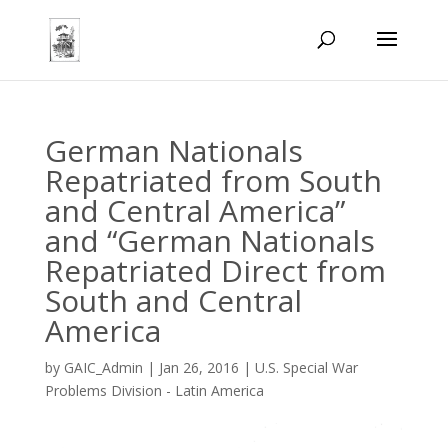
German Nationals
Repatriated from South
and Central America”
and “German Nationals
Repatriated Direct from
South and Central
America
by
GAIC_Admin
|
Jan 26, 2016
|
U.S. Special War
Problems Division - Latin America