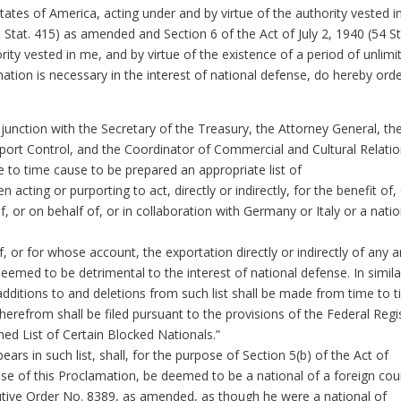
States of America, acting under and by virtue of the authority vested 
 Stat. 415) as amended and Section 6 of the Act of July 2, 1940 (54 St
ity vested in me, and by virtue of the existence of a period of unlimi
ation is necessary in the interest of national defense, do hereby ord
junction with the Secretary of the Treasury, the Attorney General, th
port Control, and the Coordinator of Commercial and Cultural Relati
 to time cause to be prepared an appropriate list of
acting or purporting to act, directly or indirectly, for the benefit of,
of, or on behalf of, or in collaboration with Germany or Italy or a natio
or for whose account, the exportation directly or indirectly of any ar
eemed to be detrimental to the interest of national defense. In simila
additions to and deletions from such list shall be made from time to t
therefrom shall be filed pursuant to the provisions of the Federal Regi
med List of Certain Blocked Nationals.”
s in such list, shall, for the purpose of Section 5(b) of the Act of
e of this Proclamation, be deemed to be a national of a foreign cou
cutive Order No. 8389, as amended, as though he were a national of