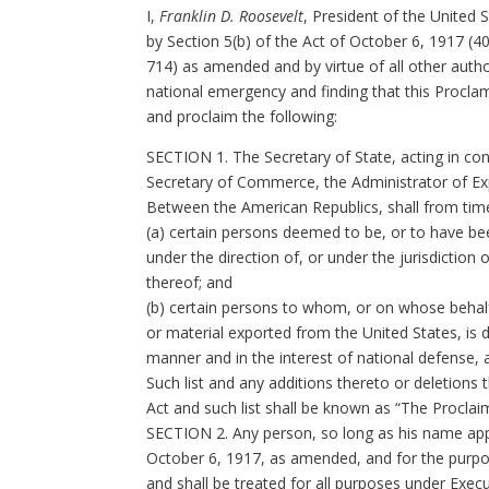
I,
Franklin D. Roosevelt
, President of the United 
by Section 5(b) of the Act of October 6, 1917 (40
714) as amended and by virtue of all other author
national emergency and finding that this Proclam
and proclaim the following:
SECTION 1. The Secretary of State, acting in con
Secretary of Commerce, the Administrator of Ex
Between the American Republics, shall from time
(a) certain persons deemed to be, or to have been 
under the direction of, or under the jurisdiction 
thereof; and
(b) certain persons to whom, or on whose behalf, 
or material exported from the United States, is d
manner and in the interest of national defense, 
Such list and any additions thereto or deletions 
Act and such list shall be known as “The Proclai
SECTION 2. Any person, so long as his name appear
October 6, 1917, as amended, and for the purpos
and shall be treated for all purposes under Exe