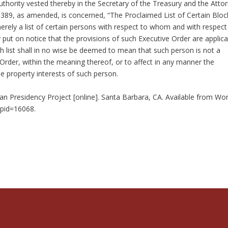
thority vested thereby in the Secretary of the Treasury and the Atto
 8389, as amended, is concerned, “The Proclaimed List of Certain Blo
merely a list of certain persons with respect to whom and with respect
ly put on notice that the provisions of such Executive Order are applica
h list shall in no wise be deemed to mean that such person is not a
 Order, within the meaning thereof, or to affect in any manner the
he property interests of such person.
n Presidency Project [online]. Santa Barbara, CA. Available from Wor
?pid=16068.