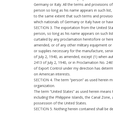
Germany or Italy. All the terms and provisions o
person so long as his name appears in such list,
to the same extent that such terms and provision
which nationals of Germany or Italy have or have
SECTION 3. The exportation from the United States
person, so long as his name appears on such list,
curtailed by any proclamation heretofore or herea
amended, or of any other military equipment or 
or supplies necessary for the manufacture, servic
of July 2, 1940, as amended, except (1) when aut
2413 of July 2, 1940, or in Proclamation No. 24
of Export Control under my direction has determ
on American interests.
SECTION 4. The term “person” as used herein mea
organization.
The term “United States” as used herein means th
including the Philippine Islands, the Canal Zone,
possession of the United States.
SECTION 5. Nothing herein contained shall be dee