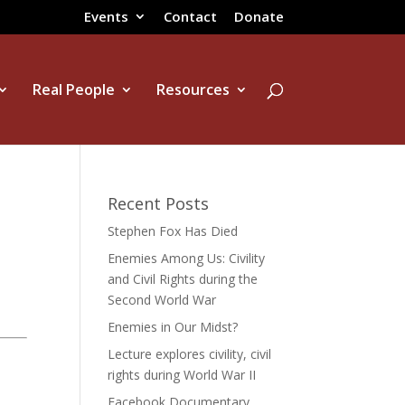
Events
Contact
Donate
Real People
Resources
Recent Posts
Stephen Fox Has Died
Enemies Among Us: Civility
and Civil Rights during the
Second World War
Enemies in Our Midst?
Lecture explores civility, civil
rights during World War II
Facebook Documentary