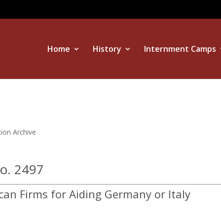
Home
History
Internment Camps
tion Archive
No. 2497
can Firms for Aiding Germany or Italy