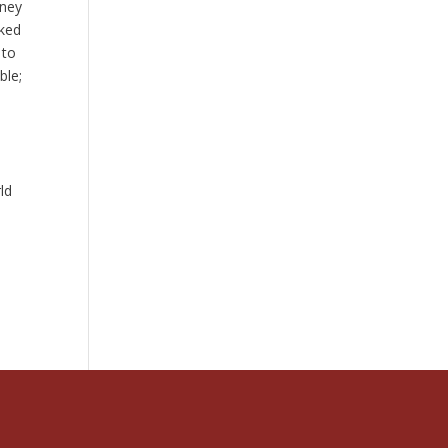
rney
cked
 to
ble;
ld