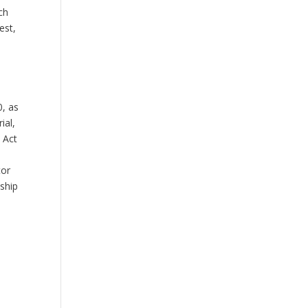
ch
est,
0, as
ial,
 Act
.
tor
ship