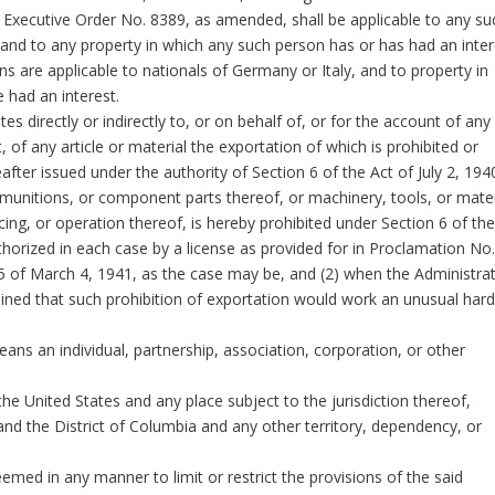
f Executive Order No. 8389, as amended, shall be applicable to any su
 and to any property in which any such person has or has had an inter
s are applicable to nationals of Germany or Italy, and to property in
 had an interest.
 directly or indirectly to, or on behalf of, or for the account of any
 of any article or material the exportation of which is prohibited or
fter issued under the authority of Section 6 of the Act of July 2, 194
munitions, or component parts thereof, or machinery, tools, or mater
ing, or operation thereof, is hereby prohibited under Section 6 of the
horized in each case by a license as provided for in Proclamation No
65 of March 4, 1941, as the case may be, and (2) when the Administra
ined that such prohibition of exportation would work an unusual hard
ns an individual, partnership, association, corporation, or other
e United States and any place subject to the jurisdiction thereof,
 and the District of Columbia and any other territory, dependency, or
med in any manner to limit or restrict the provisions of the said