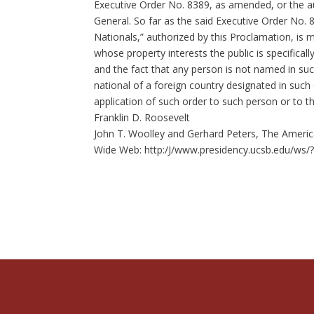
Executive Order No. 8389, as amended, or the au
General. So far as the said Executive Order No.
Nationals,” authorized by this Proclamation, is 
whose property interests the public is specifical
and the fact that any person is not named in suc
national of a foreign country designated in such
application of such order to such person or to t
Franklin D. Roosevelt
John T. Woolley and Gerhard Peters, The America
Wide Web: http:/J/www.presidency.ucsb.edu/ws/