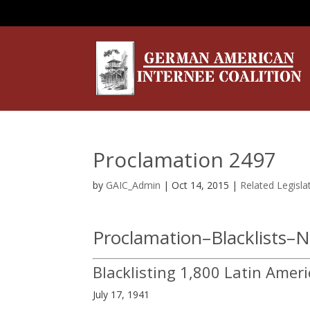
Proclamation 2497
by
GAIC_Admin
|
Oct 14, 2015
|
Related Legisla
Proclamation–Blacklists–
Blacklisting 1,800 Latin Ameri
July 17, 1941