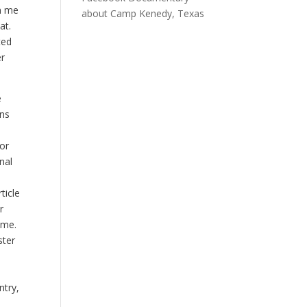
in me
about Camp Kenedy, Texas
at.
ted
er
e
ons
 or
nal
ticle
r
ime.
ster
ntry,