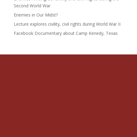
Second World War
Enemies in Our Midst?
Lecture explores civility, civil rights during World War II
Facebook Documentary about Camp Kenedy, Texas