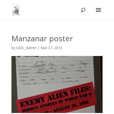
Manzanar poster
by
GAIC_Admin
|
Mar 27, 2016