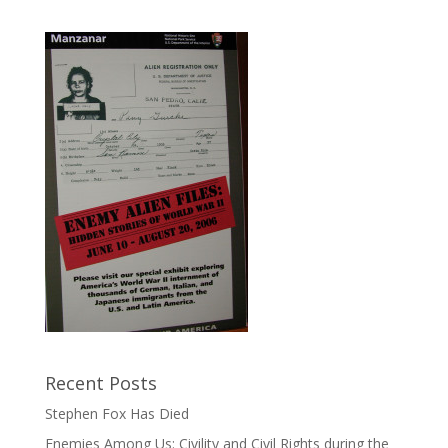
Recent Posts
Stephen Fox Has Died
Enemies Among Us: Civility and Civil Rights during the