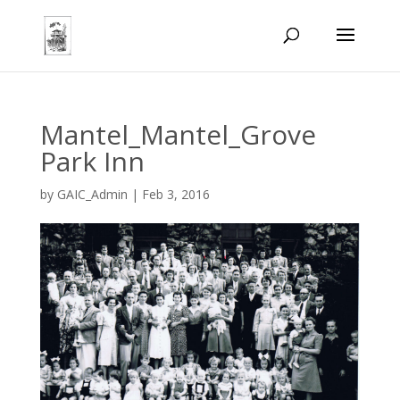
Mantel_Mantel_Grove
Park Inn
by
GAIC_Admin
|
Feb 3, 2016