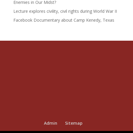
Enemies in Our Midst?
Lecture explores civility, civil rights during World War II
Facebook Documentary about Camp Kenedy, Texas
Admin
Sitemap