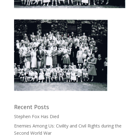
Recent Posts
Stephen Fox Has Died
Enemies Among Us: Civility and Civil Rights during the
Second World War