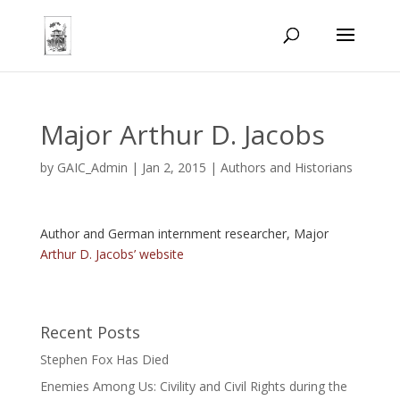
Major Arthur D. Jacobs
by
GAIC_Admin
|
Jan 2, 2015
|
Authors and Historians
Author and German internment researcher, Major
Arthur D. Jacobs’ website
Recent Posts
Stephen Fox Has Died
Enemies Among Us: Civility and Civil Rights during the