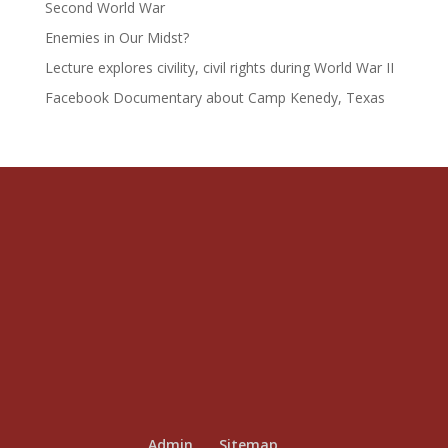
Second World War
Enemies in Our Midst?
Lecture explores civility, civil rights during World War II
Facebook Documentary about Camp Kenedy, Texas
Admin
Sitemap