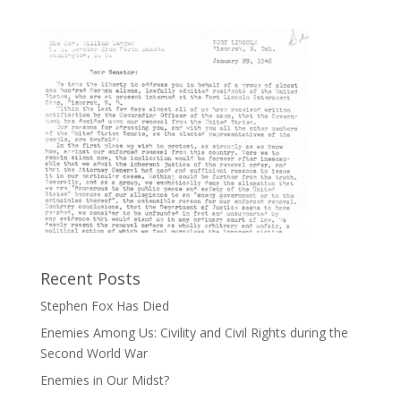
Recent Posts
Stephen Fox Has Died
Enemies Among Us: Civility and Civil Rights during the
Second World War
Enemies in Our Midst?