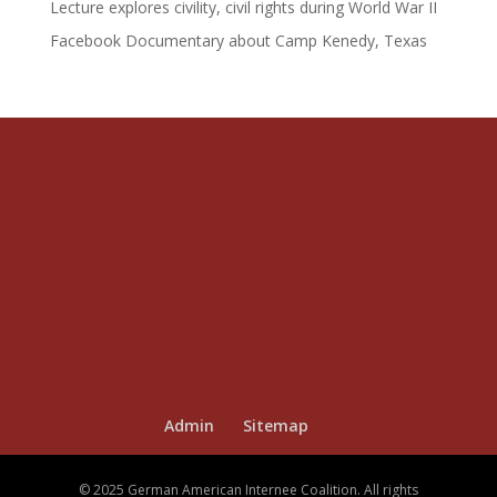
Lecture explores civility, civil rights during World War II
Facebook Documentary about Camp Kenedy, Texas
Admin
Sitemap
© 2025 German American Internee Coalition. All rights