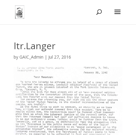
ltr.Langer
by
GAIC_Admin
|
Jul 27, 2016