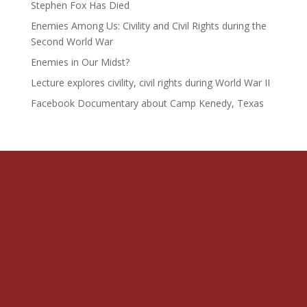
Stephen Fox Has Died
Enemies Among Us: Civility and Civil Rights during the
Second World War
Enemies in Our Midst?
Lecture explores civility, civil rights during World War II
Facebook Documentary about Camp Kenedy, Texas