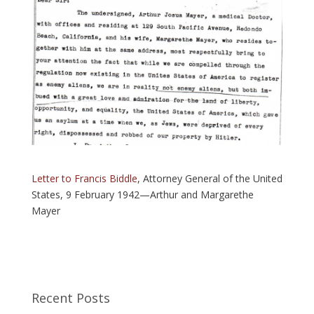
Letter to Francis Biddle
, Attorney General of the United
States, 9 February 1942—Arthur and Margarethe
Mayer
Recent Posts