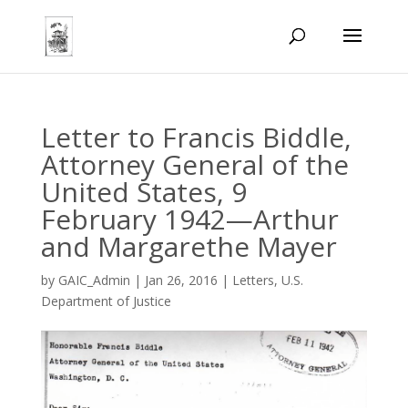
Letter to Francis Biddle,
Attorney General of the
United States, 9
February 1942—Arthur
and Margarethe Mayer
by
GAIC_Admin
|
Jan 26, 2016
|
Letters
,
U.S.
Department of Justice