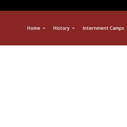
Home
History
Internment Camps