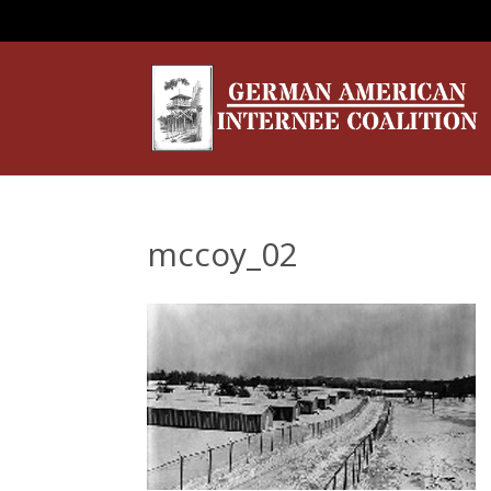
mccoy_02