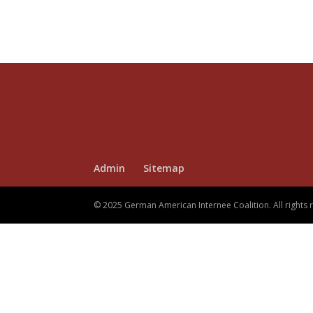
Admin
Sitemap
© 2025 German American Internee Coalition. All rights