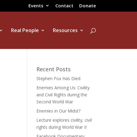
Events
Contact
Donate
Real People
Resources
Recent Posts
Stephen Fox Has Died
Enemies Among Us: Civility
and Civil Rights during the
Second World War
Enemies in Our Midst?
Lecture explores civility, civil
rights during World War II
Facebook Documentary