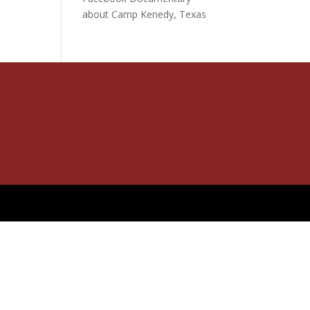
about Camp Kenedy, Texas