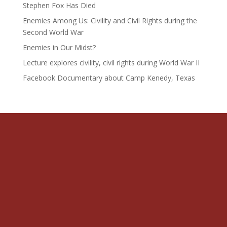
Stephen Fox Has Died
Enemies Among Us: Civility and Civil Rights during the
Second World War
Enemies in Our Midst?
Lecture explores civility, civil rights during World War II
Facebook Documentary about Camp Kenedy, Texas