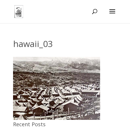
hawaii_03
Recent Posts