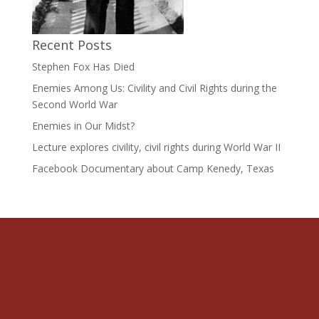
Recent Posts
Stephen Fox Has Died
Enemies Among Us: Civility and Civil Rights during the
Second World War
Enemies in Our Midst?
Lecture explores civility, civil rights during World War II
Facebook Documentary about Camp Kenedy, Texas