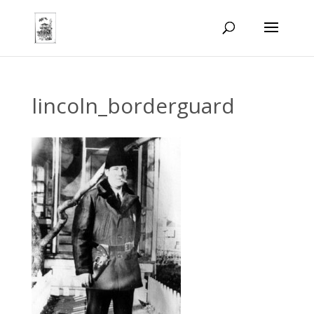
lincoln_borderguard