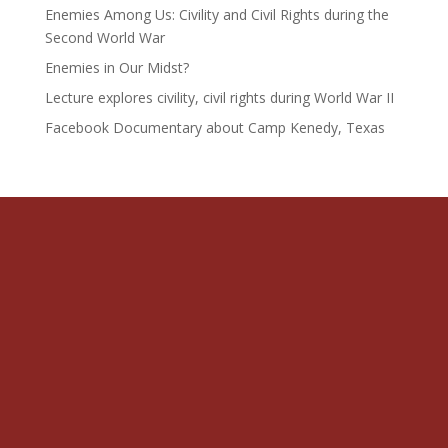
Enemies Among Us: Civility and Civil Rights during the
Second World War
Enemies in Our Midst?
Lecture explores civility, civil rights during World War II
Facebook Documentary about Camp Kenedy, Texas