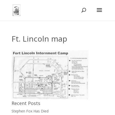
Ft. Lincoln map
Recent Posts
Stephen Fox Has Died